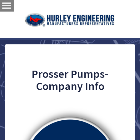
Prosser Pumps-
Company Info