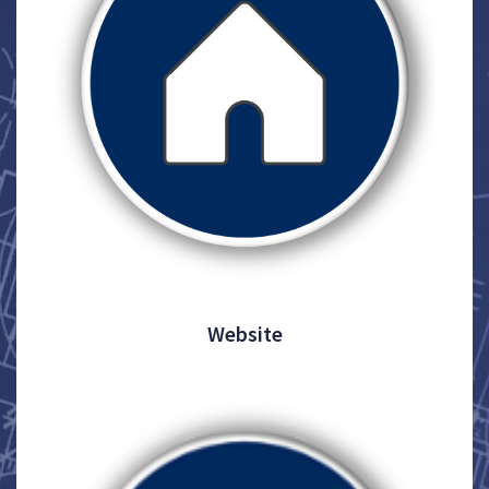
Website