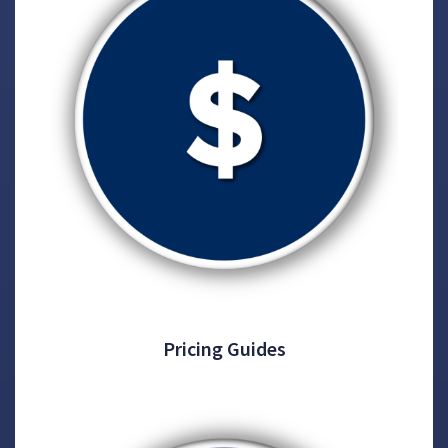
Pricing Guides