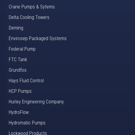
Crane Pumps & Sytems
Delta Cooling Towers
Deming
Envirosep Packaged Systems
Federal Pump
FTC Tank
Grundfos
Hays Fluid Control
HCP Pumps
Hurley Engineering Company
HydroFlow
Hydromatic Pumps
Lockwood Products