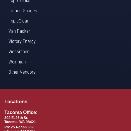
Topp Tanks
Trerice Gauges
TripleClear
Van-Packer
Victory Energy
Viessmann
Weinman
Other Vendors
Locations:
Tacoma Office:
302 E. 26th St.
Tacoma, WA 98421
Ph: 253-272-9389