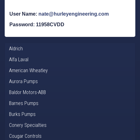
User Name:
nate@hurleyengineering.com
Password: 11958CVDD
Aldrich
Alfa Laval
American Wheatley
Aurora Pumps
Baldor Motors-ABB
Barnes Pumps
Burks Pumps
Conery Specialties
Cougar Controls