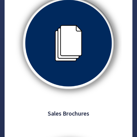
Sales Brochures