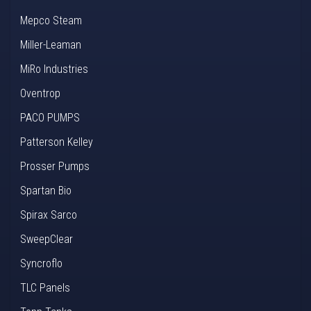
Mepco Steam
Miller-Leaman
MiRo Industries
Oventrop
PACO PUMPS
Patterson Kelley
Prosser Pumps
Spartan Bio
Spirax Sarco
SweepClear
Syncroflo
TLC Panels