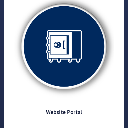
Website Portal