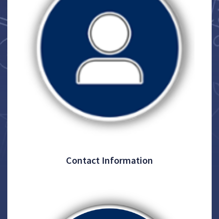
Contact Information