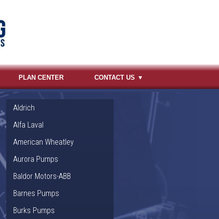
PLAN CENTER
CONTACT US
Aldrich
Alfa Laval
American Wheatley
Aurora Pumps
Baldor Motors-ABB
Barnes Pumps
Burks Pumps