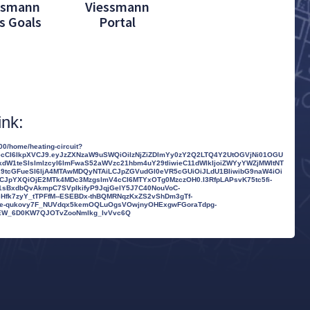
ssmann
Viessmann
s Goals
Portal
ink:
0/home/heating-circuit?
nR5cCI6IkpXVCJ9.eyJzZXNzaW9uSWQiOiIzNjZiZDlmYy0zY2Q2LTQ4Y2UtOGVjNi01OGU
kdW1teSIsImlzcyI6ImFwaS52aWVzc21hbm4uY29tIiwieC11dWlkIjoiZWYyYWZjMWItNT
29tcGFueSI6IjA4MTAwMDQyNTAiLCJpZGVudGl0eVR5cGUiOiJLdU1BIiwibG9naW4iOi
LCJpYXQiOjE2MTk4MDc3MzgsImV4cCI6MTYxOTg0MzczOH0.I3RfpLAPsvK75tc5fi-
sBxdbQvAkmpC7SVplkifyP9JqjGelY5J7C40NouVoC-
fk7zyY_tTPFfM--ESEBDx-thBQMRNqzKxZS2vShDm3gTf-
Rye-qukovy7F_NUVdqx5kemOQLuOgsVOwjnyOHExgwFGoraTdpg-
36EW_6D0KW7QJOTvZooNmlkg_IvVvc6Q