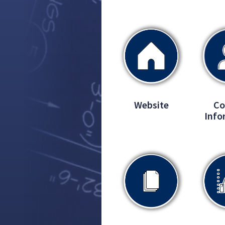
Website
Co
Info