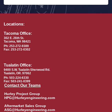
Locations:
Tacoma Office:
302 E. 26th St.
Tacoma, WA 98421
Ph: 253-272-9389
Fax: 253-272-0302
Tualatin Office:
9400 S.W. Tualatin-Sherwood Rd.
Tualatin, OR. 97062
Ph: 503-224-6330
Fax: 503-241-0399
Contact Our Teams
Hurley Project Group
HPG@Hurleyengineering.com
Aftermarket Sales Group
ASG@Hurleyengineering.com