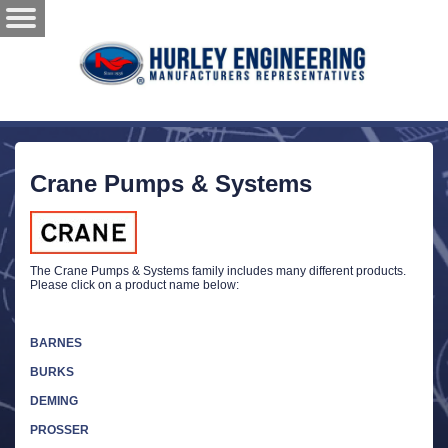
Crane Pumps & Systems
The Crane Pumps & Systems family includes many different products.
Please click on a product name below:
BARNES
BURKS
DEMING
PROSSER