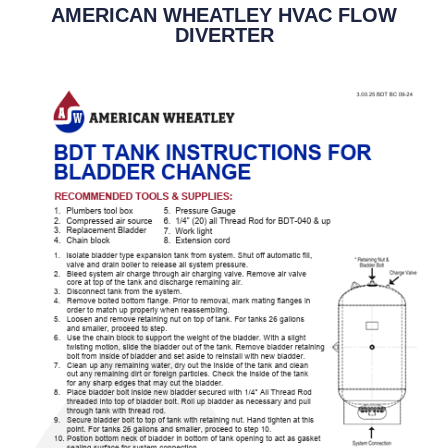
AMERICAN WHEATLEY HVAC FLOW
DIVERTER