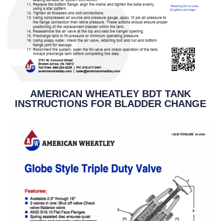
AMERICAN WHEATLEY BDT TANK
INSTRUCTIONS FOR BLADDER CHANGE