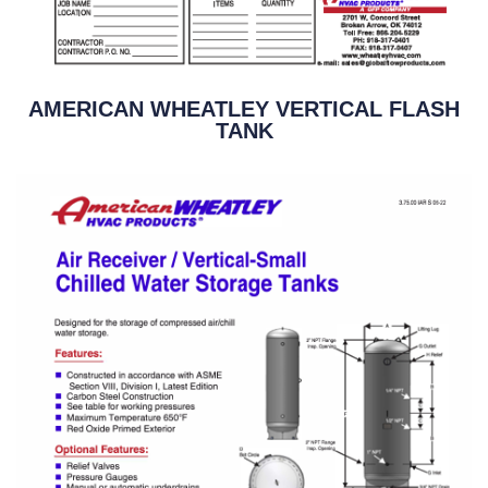
AMERICAN WHEATLEY VERTICAL FLASH
TANK