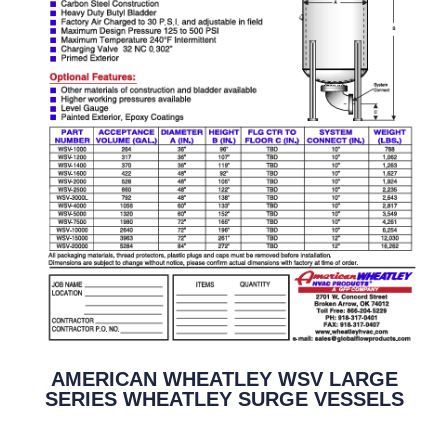
AMERICAN WHEATLEY WSV LARGE
SERIES WHEATLEY SURGE VESSELS