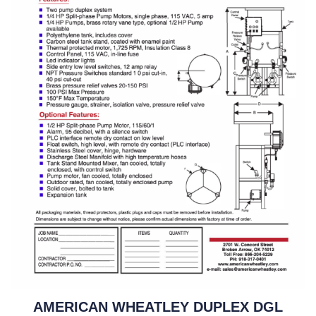
AMERICAN WHEATLEY DUPLEX DGL