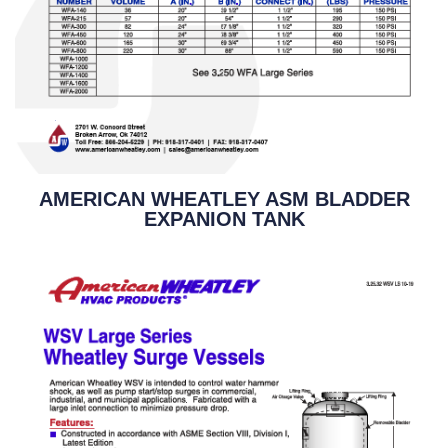
AMERICAN WHEATLEY ASM BLADDER
EXPANION TANK