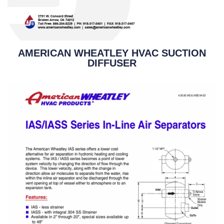
AMERICAN WHEATLEY HVAC SUCTION
DIFFUSER