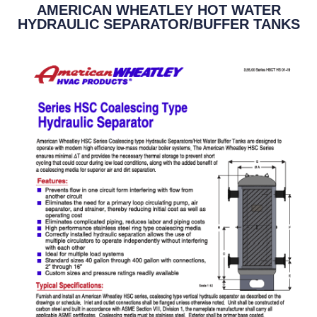
AMERICAN WHEATLEY HOT WATER
HYDRAULIC SEPARATOR/BUFFER TANKS