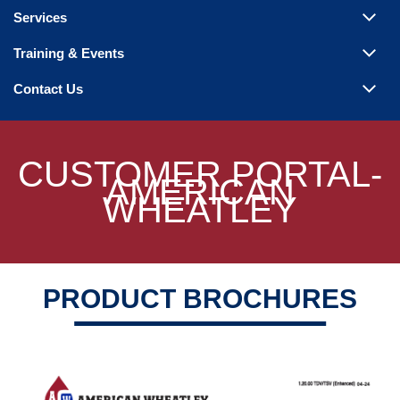
Steam Products
Services
Venting
Training & Events
Contact Us
CUSTOMER PORTAL-
AMERICAN
WHEATLEY
PRODUCT BROCHURES