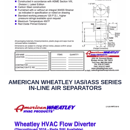
AMERICAN WHEATLEY IAS/IASS SERIES
IN-LINE AIR SEPARATORS