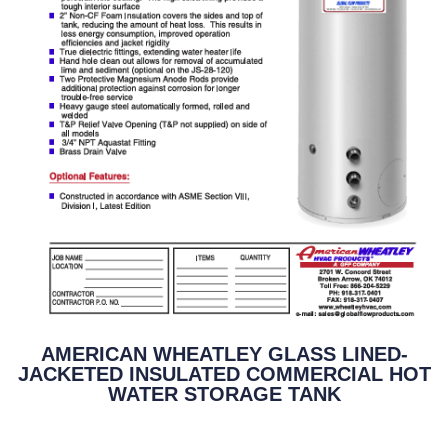
AMERICAN WHEATLEY GLASS LINED-
JACKETED INSULATED COMMERCIAL HOT
WATER STORAGE TANK