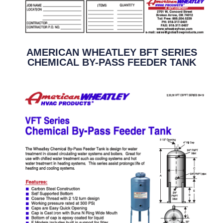
AMERICAN WHEATLEY BFT SERIES
CHEMICAL BY-PASS FEEDER TANK