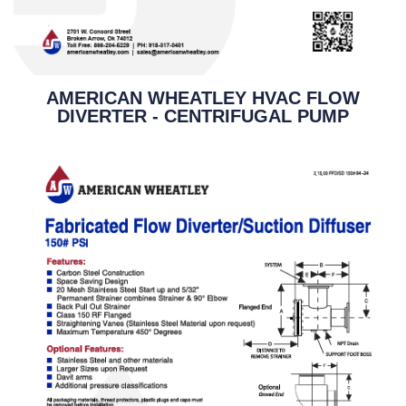
AMERICAN WHEATLEY HVAC FLOW
DIVERTER - CENTRIFUGAL PUMP