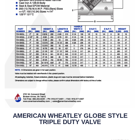
AMERICAN WHEATLEY GLOBE STYLE
TRIPLE DUTY VALVE