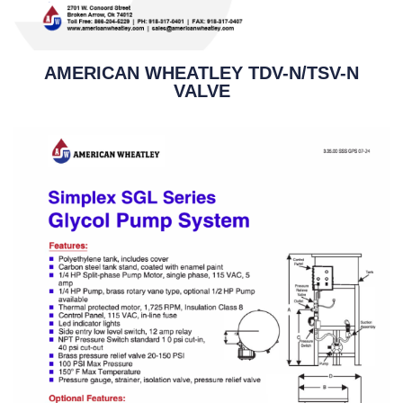
AMERICAN WHEATLEY TDV-N/TSV-N
VALVE