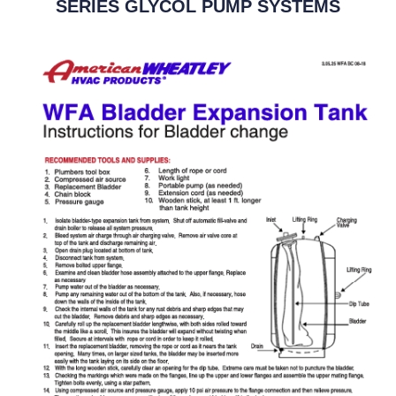
SERIES GLYCOL PUMP SYSTEMS