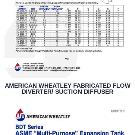
AMERICAN WHEATLEY FABRICATED FLOW
DIVERTER/ SUCTION DIFFUSER