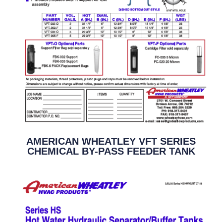
AMERICAN WHEATLEY VFT SERIES
CHEMICAL BY-PASS FEEDER TANK