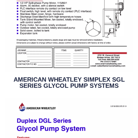
AMERICAN WHEATLEY SIMPLEX SGL
SERIES GLYCOL PUMP SYSTEMS