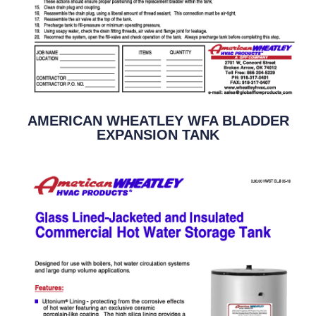
AMERICAN WHEATLEY WFA BLADDER
EXPANSION TANK