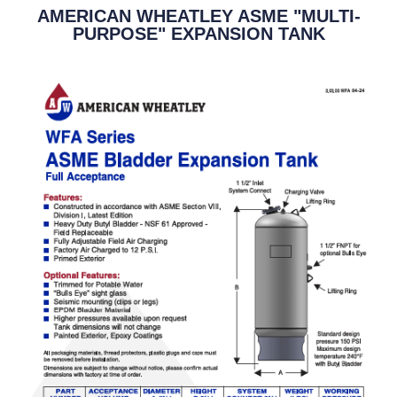
AMERICAN WHEATLEY ASME "MULTI-
PURPOSE" EXPANSION TANK