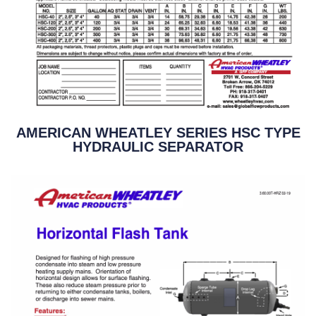
AMERICAN WHEATLEY SERIES HSC TYPE
HYDRAULIC SEPARATOR