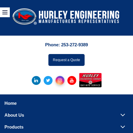
Products
By Manuf
Phone:
253-272-9389
By Product Catego
ufacturer
Request a Quote
Pumps
Hydronic Accessori
Tanks
Boilers
Home
Chillers
About Us
Heat Exchangers
Products