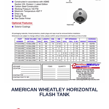
AMERICAN WHEATLEY HORIZONTAL
FLASH TANK