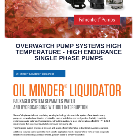
OVERWATCH PUMP SYSTEMS HIGH
TEMPERATURE - HIGH ENDURANCE
SINGLE PHASE PUMPS