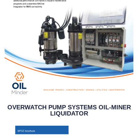
OVERWATCH PUMP SYSTEMS OIL-MINER
LIQUIDATOR