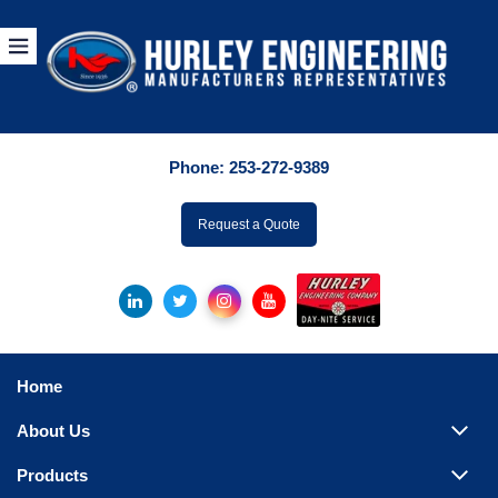
Products
By Manuf
Phone:
253-272-9389
By Product Catego
ufacturer
Request a Quote
Pumps
Hydronic Accessori
Tanks
Boilers
Home
Chillers
About Us
Heat Exchangers
Products