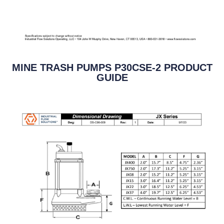
MINE TRASH PUMPS P30CSE-2 PRODUCT
GUIDE