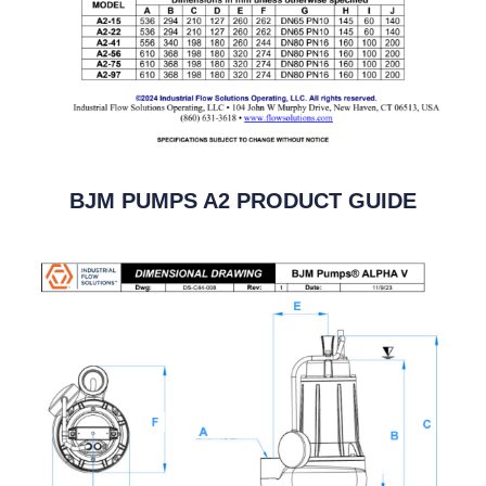
BJM PUMPS A2 PRODUCT GUIDE