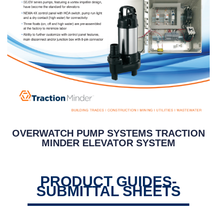
OVERWATCH PUMP SYSTEMS TRACTION
MINDER ELEVATOR SYSTEM
PRODUCT GUIDES-
SUBMITTAL SHEETS