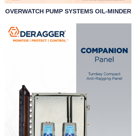
OVERWATCH PUMP SYSTEMS OIL-MINDER