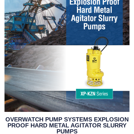
OVERWATCH PUMP SYSTEMS EXPLOSION
PROOF HARD METAL AGITATOR SLURRY
PUMPS