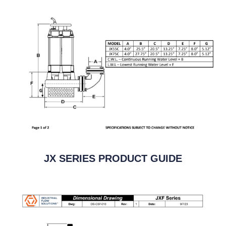
JX SERIES PRODUCT GUIDE