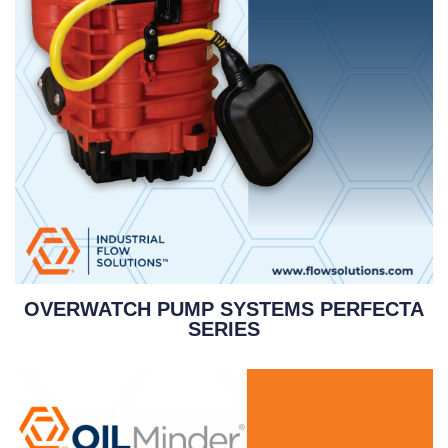
OVERWATCH PUMP SYSTEMS PERFECTA
SERIES