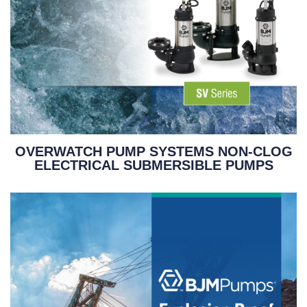
OVERWATCH PUMP SYSTEMS NON-CLOG
ELECTRICAL SUBMERSIBLE PUMPS