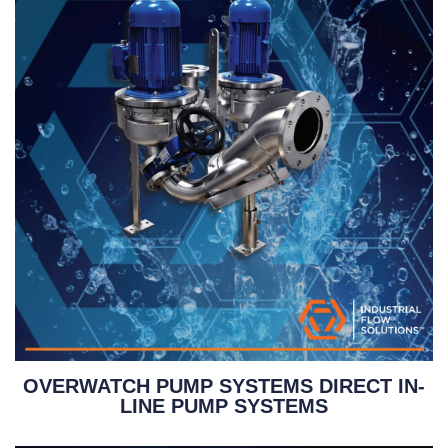
OVERWATCH PUMP SYSTEMS DIRECT IN-
LINE PUMP SYSTEMS