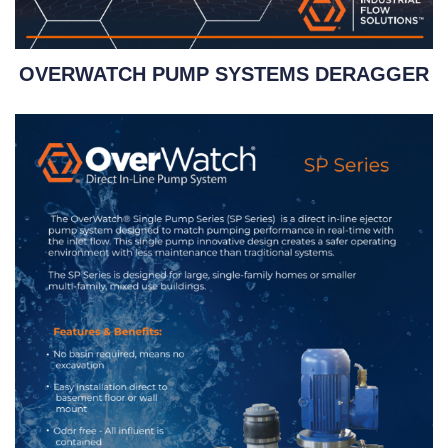
OVERWATCH PUMP SYSTEMS DERAGGER