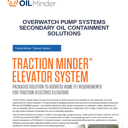
OVERWATCH PUMP SYSTEMS
SECONDARY OIL CONTAINMENT
SOLUTIONS