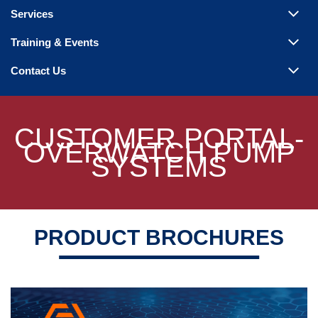
Steam Products
Services
Venting
Training & Events
Contact Us
CUSTOMER PORTAL-
OVERWATCH PUMP
SYSTEMS
PRODUCT BROCHURES