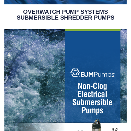
OVERWATCH PUMP SYSTEMS
SUBMERSIBLE SHREDDER PUMPS