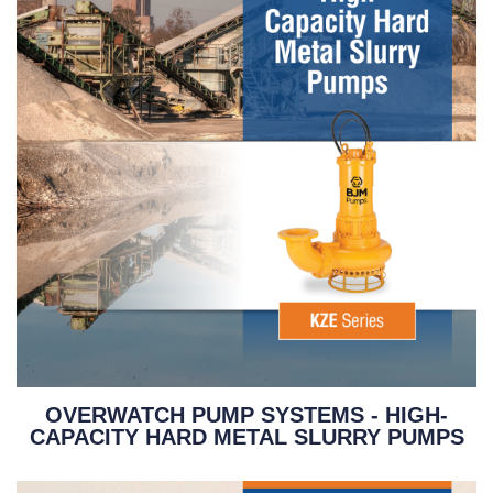
OVERWATCH PUMP SYSTEMS - HIGH-
CAPACITY HARD METAL SLURRY PUMPS