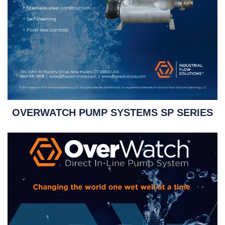
OVERWATCH PUMP SYSTEMS SP SERIES