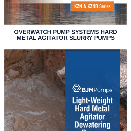
OVERWATCH PUMP SYSTEMS HARD
METAL AGITATOR SLURRY PUMPS