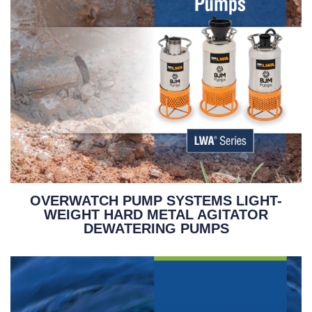
OVERWATCH PUMP SYSTEMS LIGHT-
WEIGHT HARD METAL AGITATOR
DEWATERING PUMPS