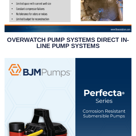
OVERWATCH PUMP SYSTEMS DIRECT IN-
LINE PUMP SYSTEMS