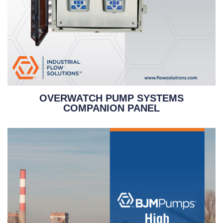
OVERWATCH PUMP SYSTEMS
COMPANION PANEL