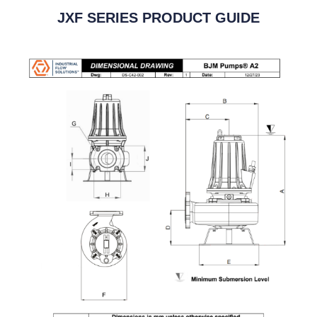
JXF SERIES PRODUCT GUIDE