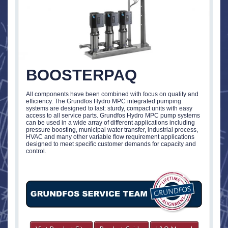
BOOSTERPAQ
All components have been combined with focus on quality and
efficiency. The Grundfos Hydro MPC integrated pumping
systems are designed to last: sturdy, compact units with easy
access to all service parts. Grundfos Hydro MPC pump systems
can be used in a wide array of different applications including
pressure boosting, municipal water transfer, industrial process,
HVAC and many other variable flow requirement applications
designed to meet specific customer demands for capacity and
control.