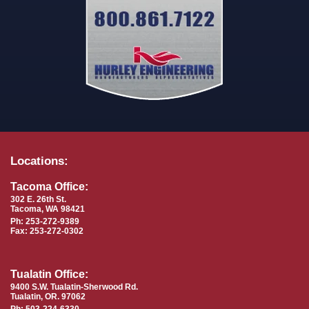
Locations:
Tacoma Office:
302 E. 26th St.
Tacoma, WA 98421
Ph: 253-272-9389
Fax: 253-272-0302
Tualatin Office:
9400 S.W. Tualatin-Sherwood Rd.
Tualatin, OR. 97062