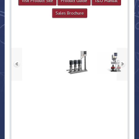
Visit Product Site
Product Guide
I&O Manual
Sales Brochure