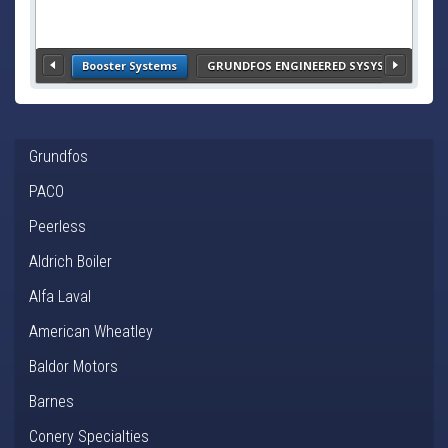
Booster Systems
GRUNDFOS ENGINEERED SYSYSTEMS- HVA
Grundfos
PACO
Peerless
Aldrich Boiler
Alfa Laval
American Wheatley
Baldor Motors
Barnes
Conery Specialties