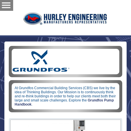
At Grundfos Commercial Building Services (CBS) we live by the
idea of Thinking Buildings. Our Mission is to continuously think
and re-think buildings in order to help our clients meet both their
large and small scale challenges. Explore the
Grundfos Pump
Handbook
.