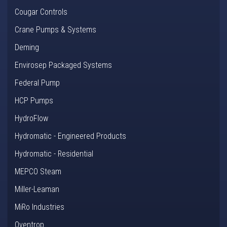
Cougar Controls
Crane Pumps & Systems
Deming
Envirosep Packaged Systems
Federal Pump
HCP Pumps
HydroFlow
Hydromatic - Engineered Products
Hydromatic - Residential
MEPCO Steam
Miller-Leaman
MiRo Industries
Oventrop