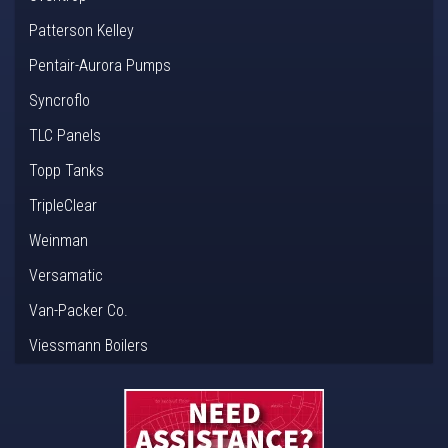
Patterson Kelley
Pentair-Aurora Pumps
Syncroflo
TLC Panels
Topp Tanks
TripleClear
Weinman
Versamatic
Van-Packer Co.
Viessmann Boilers