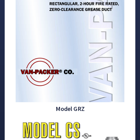
Model GRZ