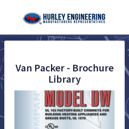
Van Packer - Brochure
Library