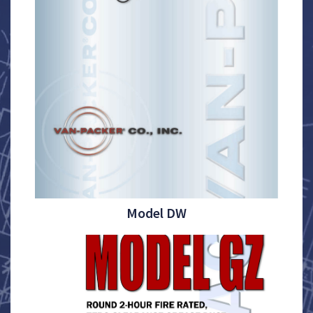
Model DW