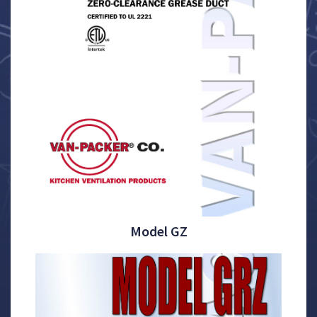
Model GZ