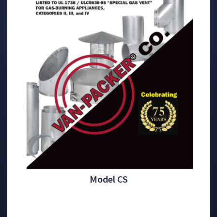
Model CS