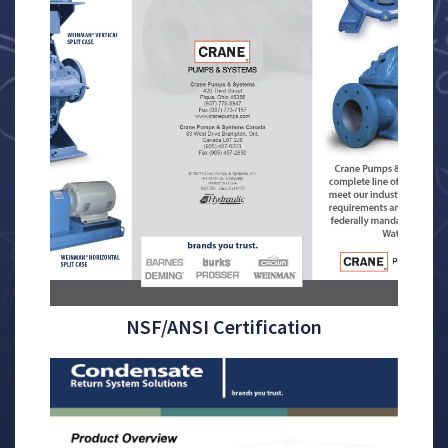
NSF/ANSI Certification