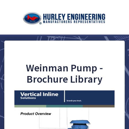
Weinman Pump -
Brochure Library