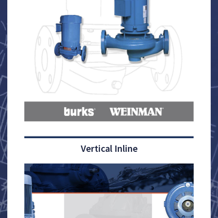
Vertical Inline