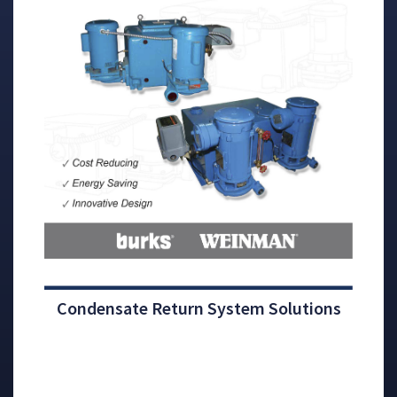
Condensate Return System Solutions