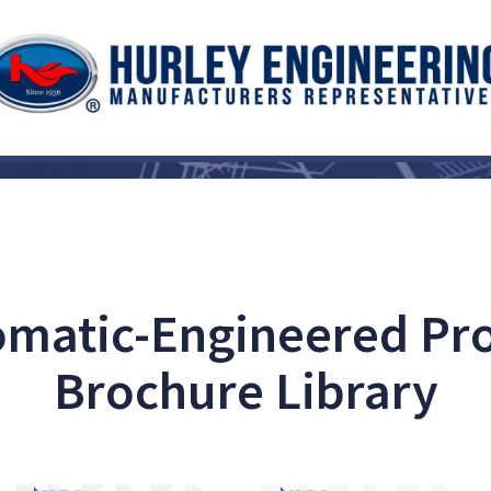
matic-Engineered Pr
Brochure Library