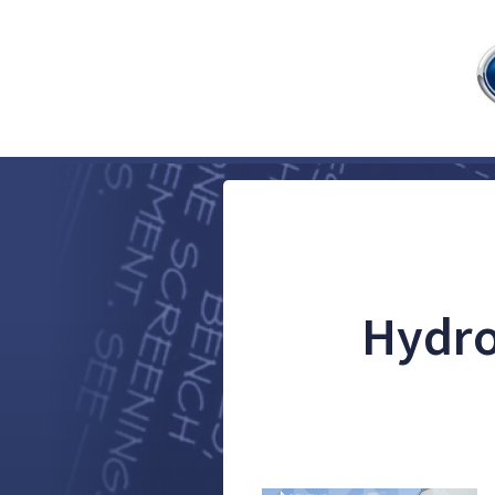
Hydro