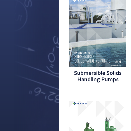
Submersible Solids
Handling Pumps