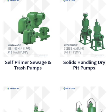
Self Primer Sewage &
Solids Handling Dry
Trash Pumps
Pit Pumps