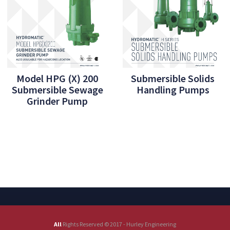
Model HPG (X) 200
Submersible Solids
Submersible Sewage
Handling Pumps
Grinder Pump
All
Rights Reserved © 2017 - Hurley Engineering