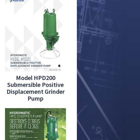
Model HPD200
Submersible Positive
Displacement Grinder
Pump