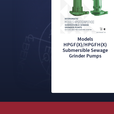
Models
HPGF(X)/HPGFH(X)
Submersible Sewage
Grinder Pumps