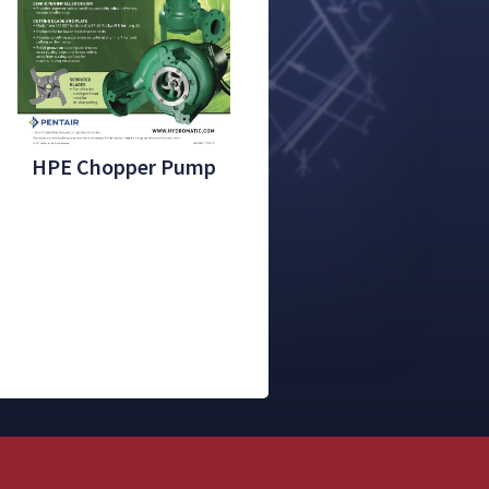
HPE Chopper Pump