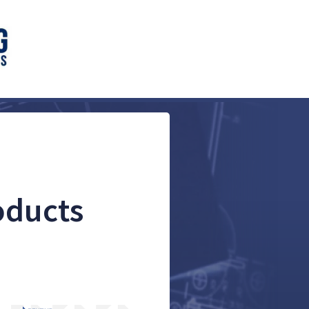
oducts