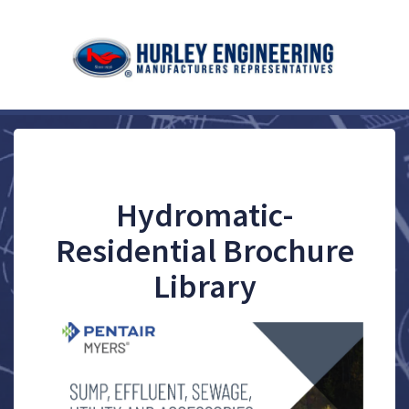
Hydromatic-
Residential Brochure
Library