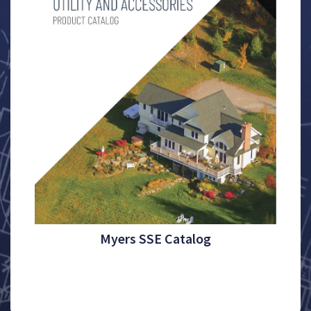
Myers SSE Catalog