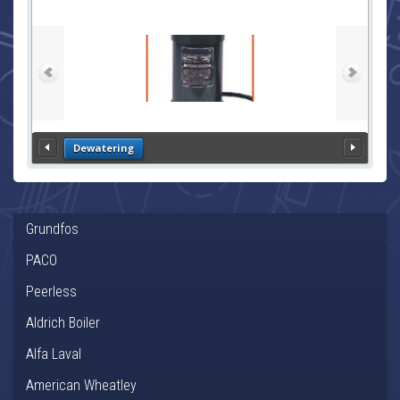
Dewatering
Grundfos
PACO
Peerless
Aldrich Boiler
Alfa Laval
American Wheatley