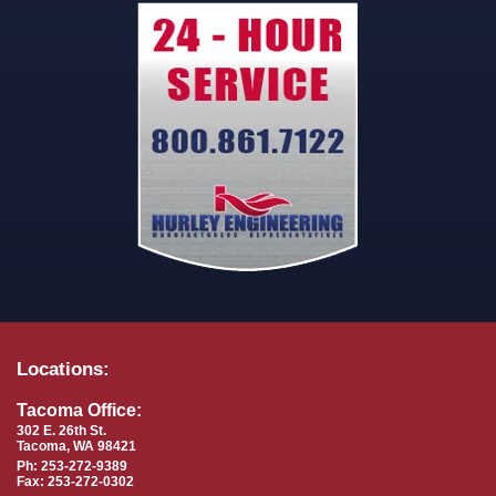
Locations:
Tacoma Office:
302 E. 26th St.
Tacoma, WA 98421
Ph: 253-272-9389
Fax: 253-272-0302