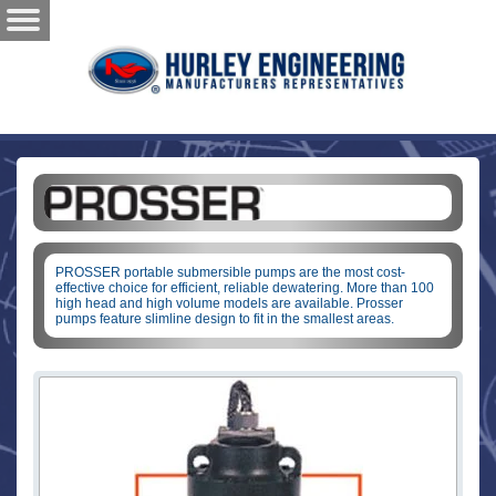
PROSSER portable submersible pumps are the most cost-
effective choice for efficient, reliable dewatering. More than 100
high head and high volume models are available. Prosser
pumps feature slimline design to fit in the smallest areas.