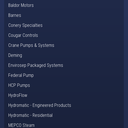
Baldor Motors
Barnes
Conery Specialties
Cougar Controls
Crane Pumps & Systems
Deming
Envirosep Packaged Systems
Federal Pump
HCP Pumps
HydroFlow
Hydromatic - Engineered Products
Hydromatic - Residential
MEPCO Steam