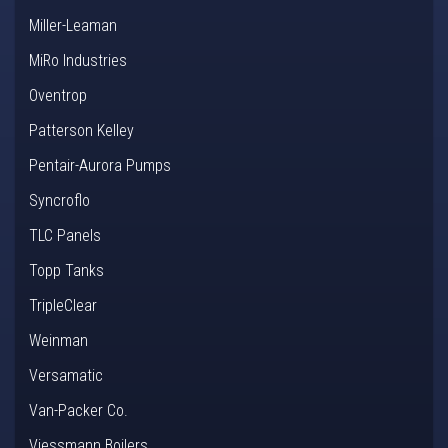
Miller-Leaman
MiRo Industries
Oventrop
Patterson Kelley
Pentair-Aurora Pumps
Syncroflo
TLC Panels
Topp Tanks
TripleClear
Weinman
Versamatic
Van-Packer Co.
Viessmann Boilers