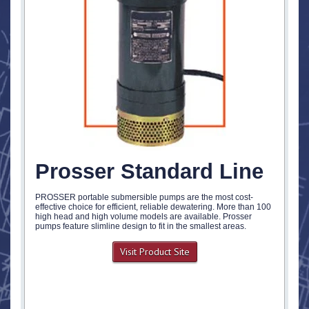
Prosser Standard Line
PROSSER portable submersible pumps are the most cost-
effective choice for efficient, reliable dewatering. More than 100
high head and high volume models are available. Prosser
pumps feature slimline design to fit in the smallest areas.
Visit Product Site