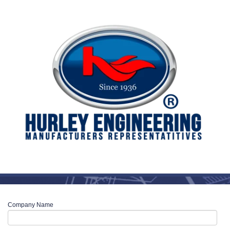
Company Name