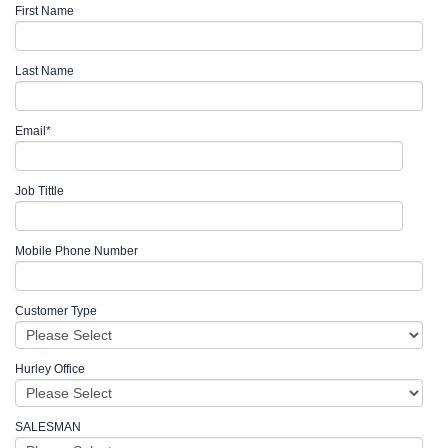
First Name
Last Name
Email
*
Job Tittle
Mobile Phone Number
Customer Type
Hurley Office
SALESMAN