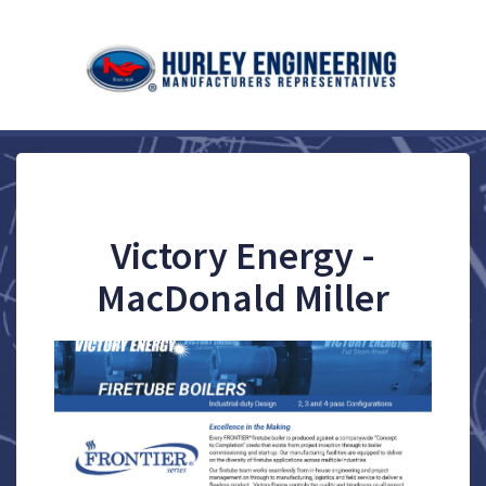
Victory Energy -
MacDonald Miller