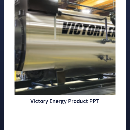
Victory Energy Product PPT