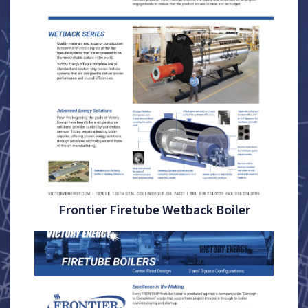
Frontier Firetube Wetback Boiler