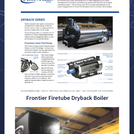
Frontier Firetube Dryback Boiler