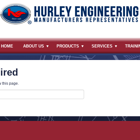
HOME
ABOUT US
PRODUCTS
SERVICES
TRAINI
ired
 this page.