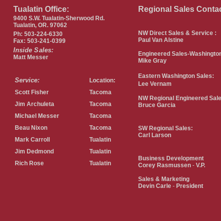
Tualatin Office:
Regional Sales Conta
9400 S.W. Tualatin-Sherwood Rd.
Tualatin, OR. 97062
NW Direct Sales & Service :
Ph: 503-224-6330
Paul Van Alstine
Fax: 503-241-0399
Inside Sales:
Engineered Sales-Washingto
Matt Messer
Mike Gray
Eastern Washington Sales:
Service:
Location:
Lee Vernam
Scott Fisher
Tacoma
NW Regional Engineered Sal
Jim Archuleta
Tacoma
Bruce Garcia
Michael Messer
Tacoma
Beau Nixon
Tacoma
SW Regional Sales:
Carl Larson
Mark Carroll
Tualatin
Jim Dedmond
Tualatin
Business
Development
Rich Rose
Tualatin
Corey Rasmussen
-
V.P.
Sales & Marketing
Devin Carle
-
President