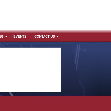
NG
EVENTS
CONTACT US