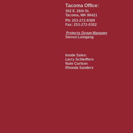
Tacoma Office:
302 E. 26th St.
Tacoma, WA 98421
Ph: 253-272-9389
Fax: 253-272-0302
Projects Group Manager
Steven Leingang
Inside Sales:
Larry Schleiffers
Nate Carlson
Rhonda Sanders