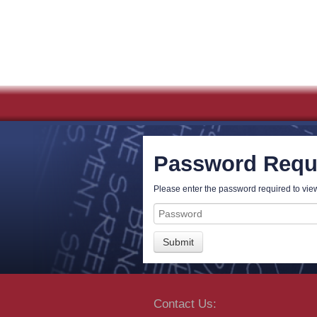
Password Requ
Please enter the password required to view
Password
Contact Us: