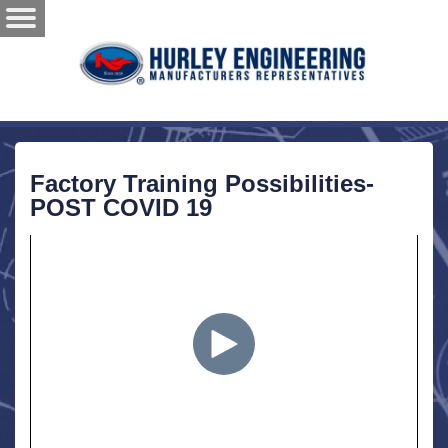
Factory Training Possibilities-
POST COVID 19