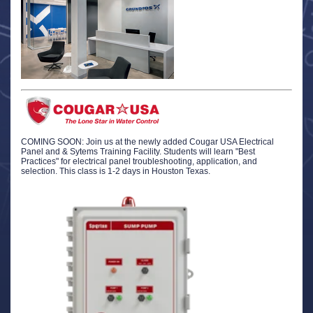
COMING SOON: Join us at the newly added Cougar USA Electrical
Panel and & Sytems Training Facility. Students will learn "Best
Practices" for electrical panel troubleshooting, application, and
selection. This class is 1-2 days in Houston Texas.