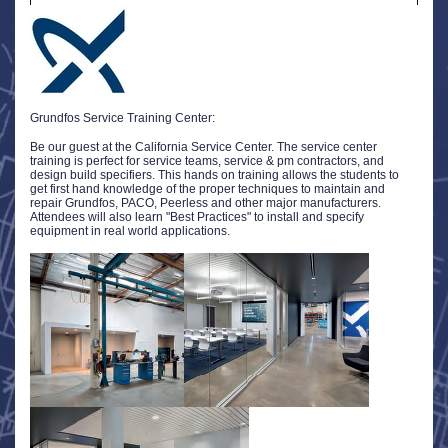
Grundfos Service Training Center:
Be our guest at the California Service Center. The service center
training is perfect for service teams, service & pm contractors, and
design build specifiers. This hands on training allows the students to
get first hand knowledge of the proper techniques to maintain and
repair Grundfos, PACO, Peerless and other major manufacturers.
Attendees will also learn "Best Practices" to install and specify
equipment in real world applications.