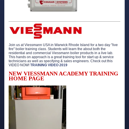
Join us at Viessmann USA in Warwick Rhode Island for a two day "live
fire" boiler training class. Students will learn the about both the
residential and commercial Viessmann boiler products in a live lab.
This hands on approach is a great training tool for start up & service
technicians as well as specifying & sales engineers. Check out this
VIDEO NOW!
TRAINING VIDEO 2019
NEW VIESSMANN ACADEMY TRAINING
HOME PAGE