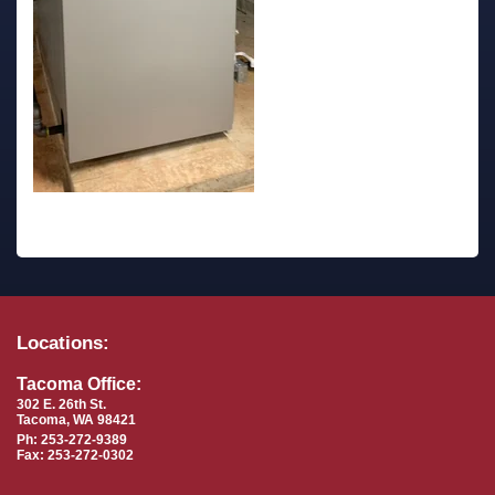
Locations:
Tacoma Office:
302 E. 26th St.
Tacoma, WA 98421
Ph: 253-272-9389
Fax: 253-272-0302