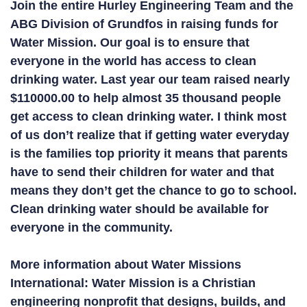
Join the entire Hurley Engineering Team and the
ABG Division of Grundfos in raising funds for
Water Mission. Our goal is to ensure that
everyone in the world has access to clean
drinking water. Last year our team raised nearly
$110000.00 to help almost 35 thousand people
get access to clean drinking water. I think most
of us don’t realize that if getting water everyday
is the families top priority it means that parents
have to send their children for water and that
means they don’t get the chance to go to school.
Clean drinking water should be available for
everyone in the community.
More information about Water Missions
International: Water Mission is a Christian
engineering nonprofit that designs, builds, and