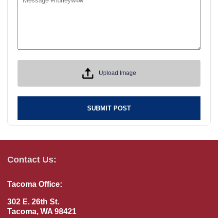
Upload Image
SUBMIT POST
Contact Us:
Tacoma Office:
302 E. 26th St.
Tacoma, WA 98421