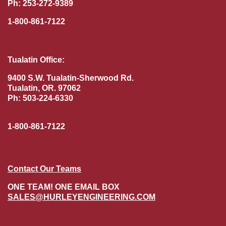
Ph: 253-272-9389
1-800-861-7122
Tualatin Office:
9400 S.W. Tualatin-Sherwood Rd.
Tualatin, OR. 97062
Ph: 503-224-6330
1-800-861-7122
Contact Our Teams
ONE TEAM! ONE EMAIL BOX
SALES@HURLEYENGINEERING.COM