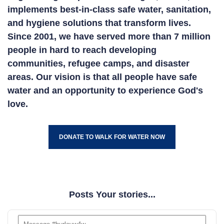
implements best-in-class safe water, sanitation,
and hygiene solutions that transform lives.
Since 2001, we have served more than 7 million
people in hard to reach developing
communities, refugee camps, and disaster
areas. Our vision is that all people have safe
water and an opportunity to experience God's
love.
DONATE TO WALK FOR WATER NOW
Posts Your stories...