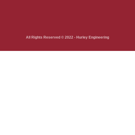
All Rights Reserved © 2022 - Hurley Engineering