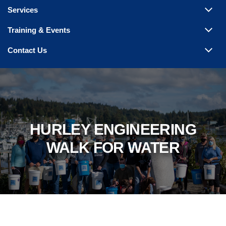
Services
Training & Events
Contact Us
HURLEY ENGINEERING
WALK FOR WATER