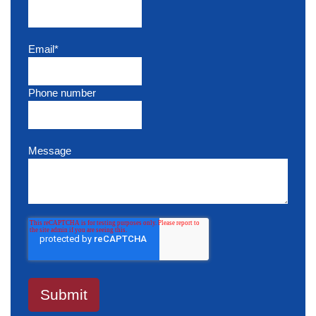
Email
*
Phone number
Message