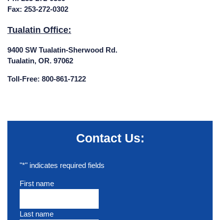
Fax: 253-272-0302
Tualatin Office:
9400 SW Tualatin-Sherwood Rd.
Tualatin, OR. 97062
Toll-Free: 800-861-7122
Contact Us:
"
*
" indicates required fields
First name
Last name