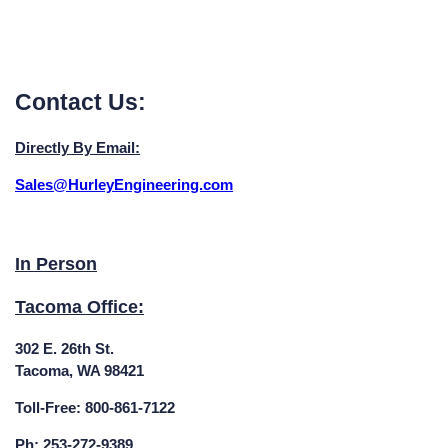
Contact Us:
Directly By Email:
Sales@HurleyEngineering.com
In Person
Tacoma Office:
302 E. 26th St.
Tacoma, WA 98421
Toll-Free: 800-861-7122
Ph: 253-272-9389