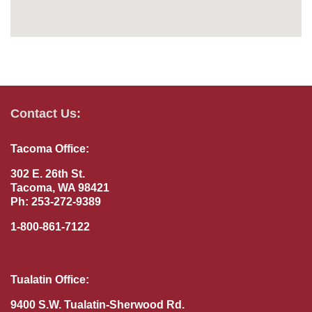
Contact Us:
Tacoma Office:
302 E. 26th St.
Tacoma, WA 98421
Ph: 253-272-9389
1-800-861-7122
Tualatin Office:
9400 S.W. Tualatin-Sherwood Rd.