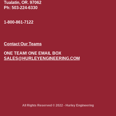
Tualatin, OR. 97062
Ph: 503-224-6330
1-800-861-7122
Contact Our Teams
ONE TEAM! ONE EMAIL BOX
SALES@HURLEYENGINEERING.COM
All Rights Reserved © 2022 - Hurley Engineering