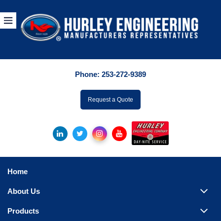
Products
By Manuf
Phone:
253-272-9389
By Product Catego
ufacturer
Request a Quote
Pumps
Hydronic Accessori
Tanks
Boilers
Home
Chillers
About Us
Heat Exchangers
Products