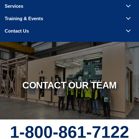
Steam Products
Services
Venting
Training & Events
Contact Us
CONTACT OUR TEAM
1-800-861-7122