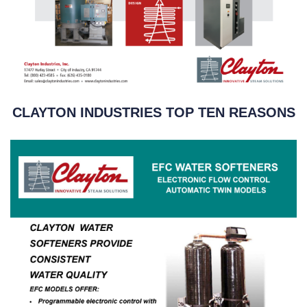
CLAYTON INDUSTRIES TOP TEN REASONS