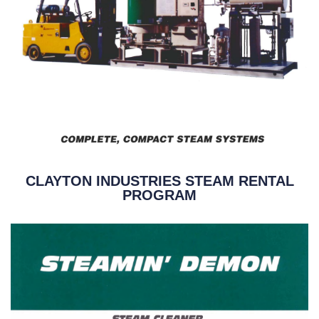
CLAYTON INDUSTRIES STEAM RENTAL
PROGRAM