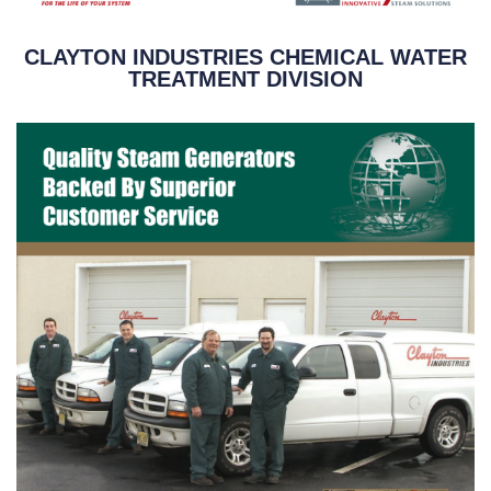
CLAYTON INDUSTRIES CHEMICAL WATER
TREATMENT DIVISION