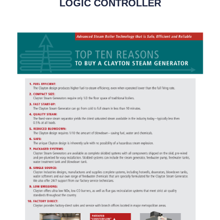
LOGIC CONTROLLER