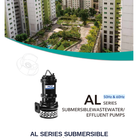
AL SERIES SUBMERSIBLE