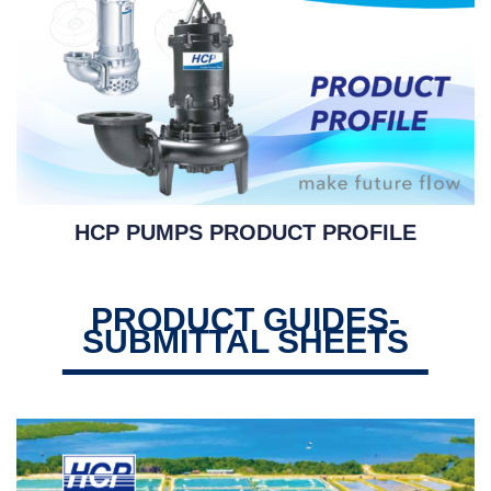
HCP PUMPS PRODUCT PROFILE
PRODUCT GUIDES-
SUBMITTAL SHEETS