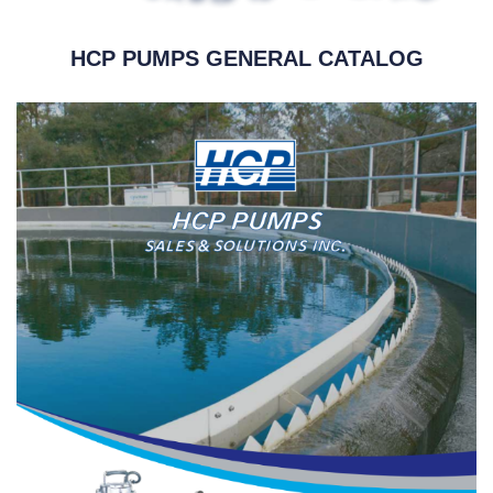
HCP PUMPS GENERAL CATALOG