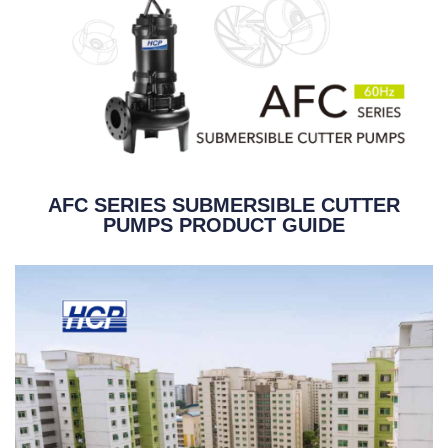
AFC SERIES SUBMERSIBLE CUTTER
PUMPS PRODUCT GUIDE