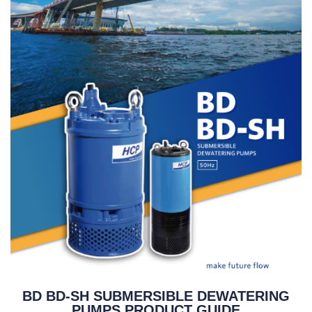
BD BD-SH SUBMERSIBLE DEWATERING
PUMPS PRODUCT GUIDE