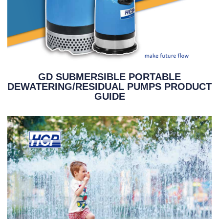
GD SUBMERSIBLE PORTABLE
DEWATERING/RESIDUAL PUMPS PRODUCT
GUIDE