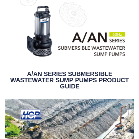
A/AN SERIES SUBMERSIBLE
WASTEWATER SUMP PUMPS PRODUCT
GUIDE