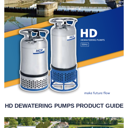
HD DEWATERING PUMPS PRODUCT GUIDE