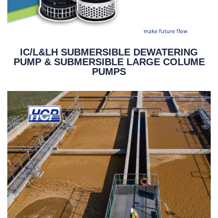
IC/L&LH SUBMERSIBLE DEWATERING
PUMP & SUBMERSIBLE LARGE COLUME
PUMPS