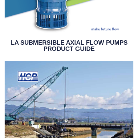
LA SUBMERSIBLE AXIAL FLOW PUMPS
PRODUCT GUIDE