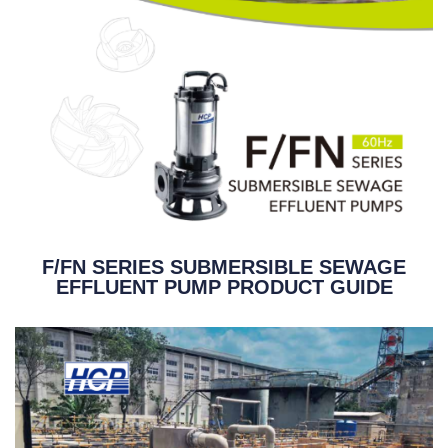
F/FN SERIES SUBMERSIBLE SEWAGE
EFFLUENT PUMP PRODUCT GUIDE