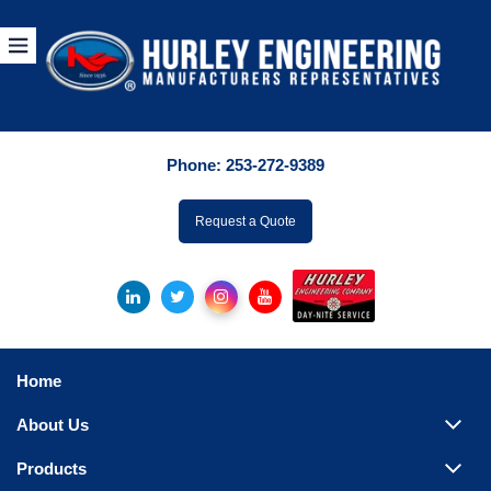
Products
By Manuf
Phone:
253-272-9389
By Product Catego
ufacturer
Request a Quote
Pumps
Hydronic Accessori
Tanks
Boilers
Home
Chillers
About Us
Heat Exchangers
Products