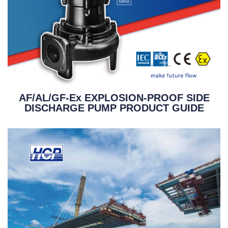
AF/AL/GF-Ex EXPLOSION-PROOF SIDE
DISCHARGE PUMP PRODUCT GUIDE