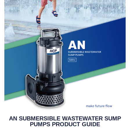
AN SUBMERSIBLE WASTEWATER SUMP
PUMPS PRODUCT GUIDE