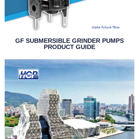
GF SUBMERSIBLE GRINDER PUMPS
PRODUCT GUIDE