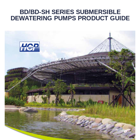
BD/BD-SH SERIES SUBMERSIBLE
DEWATERING PUMPS PRODUCT GUIDE