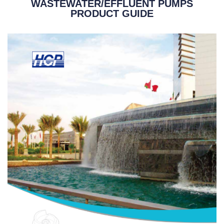
WASTEWATER/EFFLUENT PUMPS
PRODUCT GUIDE