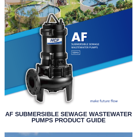
AF SUBMERSIBLE SEWAGE WASTEWATER
PUMPS PRODUCT GUIDE