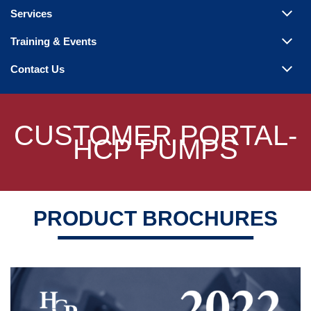
Steam Products
Services
Venting
Training & Events
Contact Us
CUSTOMER PORTAL-
HCP PUMPS
PRODUCT BROCHURES