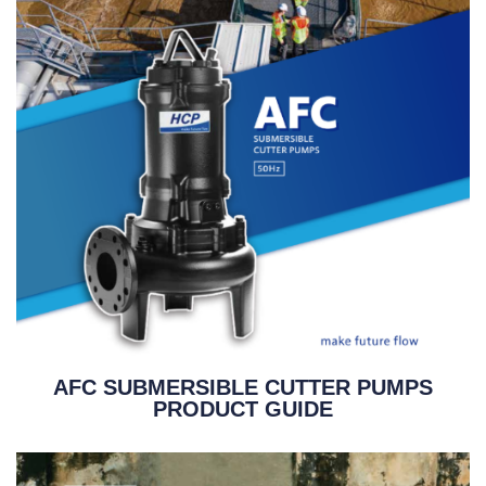
AFC SUBMERSIBLE CUTTER PUMPS
PRODUCT GUIDE