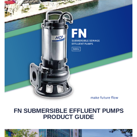
FN SUBMERSIBLE EFFLUENT PUMPS
PRODUCT GUIDE