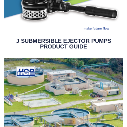
J SUBMERSIBLE EJECTOR PUMPS
PRODUCT GUIDE