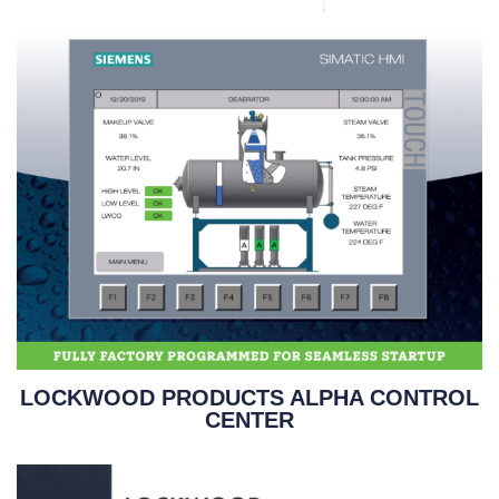
LOCKWOOD PRODUCTS ALPHA CONTROL
CENTER