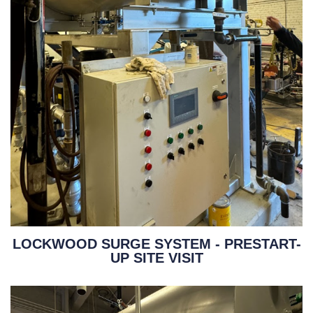
LOCKWOOD SURGE SYSTEM - PRESTART-
UP SITE VISIT