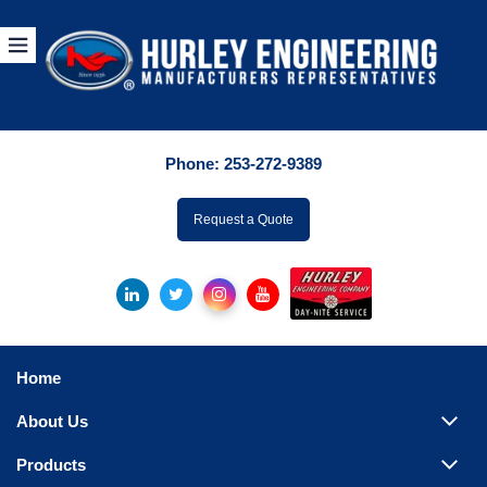
Products
By Manuf
Phone:
253-272-9389
By Product Catego
ufacturer
Request a Quote
Pumps
Hydronic Accessori
Tanks
Boilers
Home
Chillers
About Us
Heat Exchangers
Products