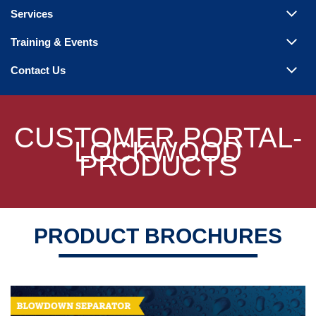
Steam Products
Services
Venting
Training & Events
Contact Us
CUSTOMER PORTAL-
LOCKWOOD
PRODUCTS
PRODUCT BROCHURES