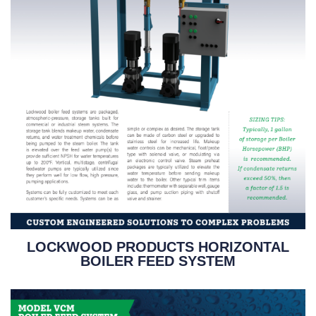
LOCKWOOD PRODUCTS HORIZONTAL
BOILER FEED SYSTEM