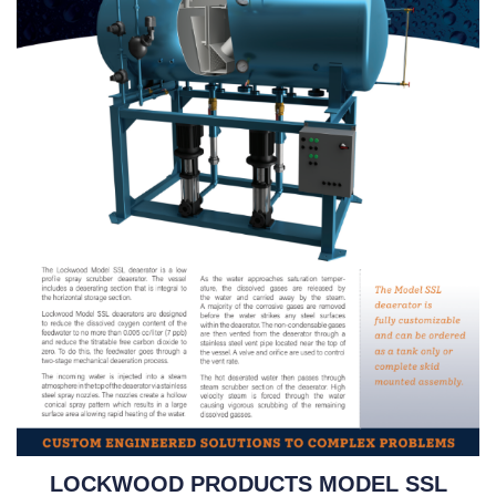
LOCKWOOD PRODUCTS MODEL SSL