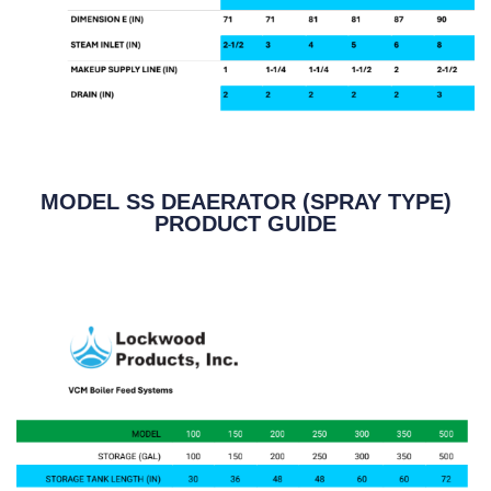
MODEL SS DEAERATOR (SPRAY TYPE)
PRODUCT GUIDE