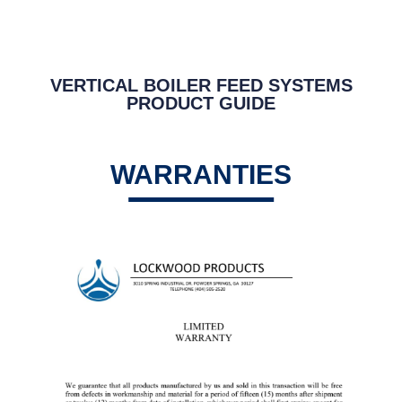
VERTICAL BOILER FEED SYSTEMS
PRODUCT GUIDE
WARRANTIES