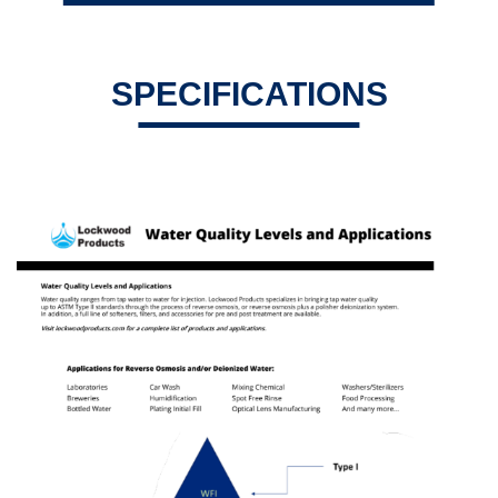
SPECIFICATIONS