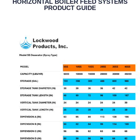
HORIZONTAL BOILER FEED SYSTEMS
PRODUCT GUIDE