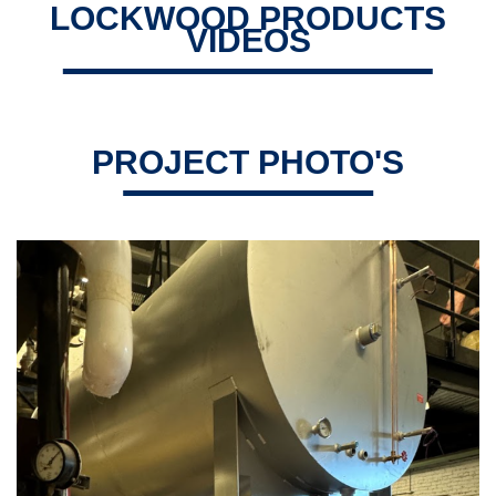
LOCKWOOD PRODUCTS
VIDEOS
PROJECT PHOTO'S