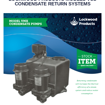
CONDENSATE RETURN SYSTEMS