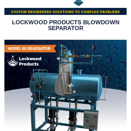
LOCKWOOD PRODUCTS BLOWDOWN
SEPARATOR