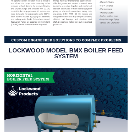
LOCKWOOD MODEL BMX BOILER FEED
SYSTEM