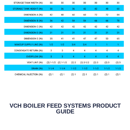
VCH BOILER FEED SYSTEMS PRODUCT
GUIDE