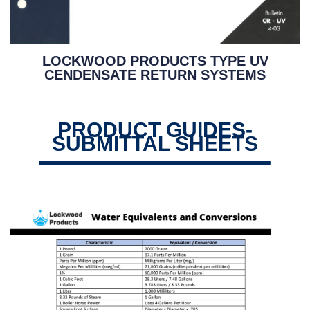
LOCKWOOD PRODUCTS TYPE UV
CENDENSATE RETURN SYSTEMS
PRODUCT GUIDES-
SUBMITTAL SHEETS