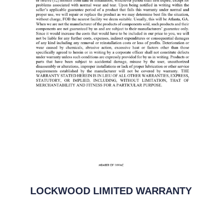
LOCKWOOD LIMITED WARRANTY