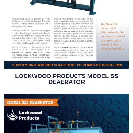
LOCKWOOD PRODUCTS MODEL SS
DEAERATOR