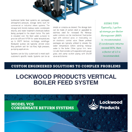
LOCKWOOD PRODUCTS VERTICAL
BOILER FEED SYSTEM