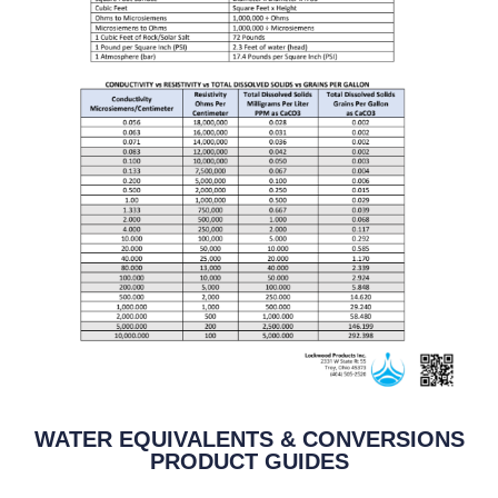
WATER EQUIVALENTS & CONVERSIONS
PRODUCT GUIDES