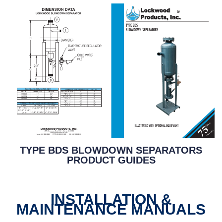
TYPE BDS BLOWDOWN SEPARATORS
PRODUCT GUIDES
INSTALLATION &
MAINTENANCE MANUALS