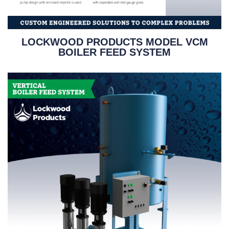
LOCKWOOD PRODUCTS MODEL VCM
BOILER FEED SYSTEM