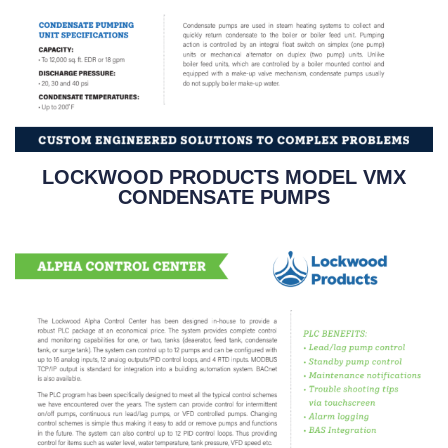
LOCKWOOD PRODUCTS MODEL VMX
CONDENSATE PUMPS