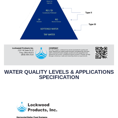
WATER QUALITY LEVELS & APPLICATIONS
SPECIFICATION