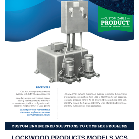
LOCKWOOD PRODUCTS MODELS VCS