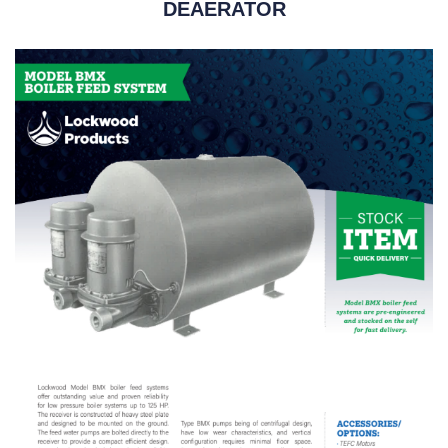
DEAERATOR