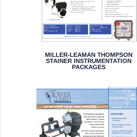
MILLER-LEAMAN THOMPSON
STAINER INSTRUMENTATION
PACKAGES