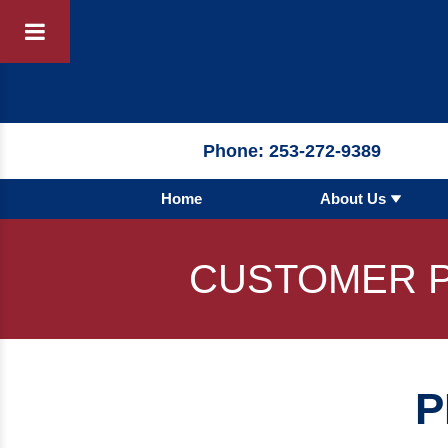
Products
By 
Phone:
253-272-9389
Home
About Us
By Product 
 Manufacturer
Pumps
CUSTOMER P
Hydronic Ac
Tanks
Boilers
P
Chillers
Heat Excha