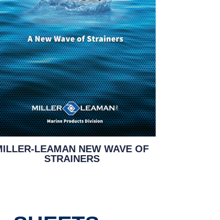
MILLER-LEAMAN NEW WAVE OF
STRAINERS