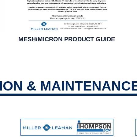
MESH/MICRON PRODUCT GUIDE
TION & MAINTENANC