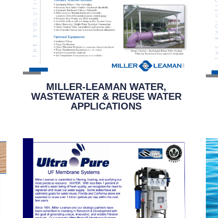
MILLER-LEAMAN WATER,
WASTEWATER & REUSE WATER
APPLICATIONS