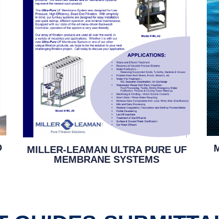
D
MILLER-LEAMAN ULTRA PURE UF
MEMBRANE SYSTEMS