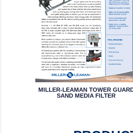
MILLER-LEAMAN TOWER GUAR
SAND MEDIA FILTER