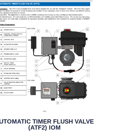
UTOMATIC TIMER FLUSH VALVE
(ATF2) IOM