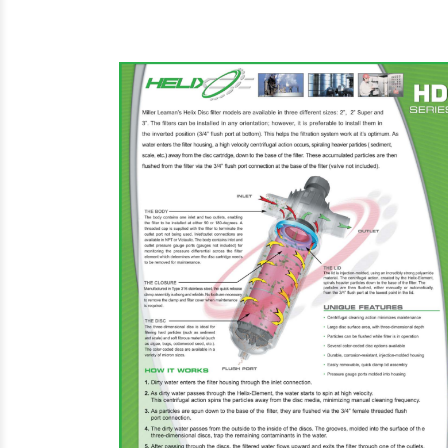
Steam Prod
Venting