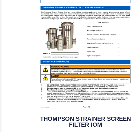
THOMPSON STRAINER SCREEN
FILTER IOM