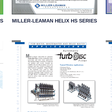
ES
MILLER-LEAMAN HELIX HS SERIES