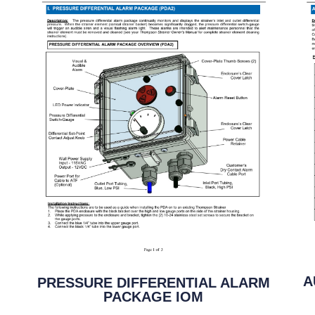
A
PRESSURE DIFFERENTIAL ALARM
PACKAGE IOM