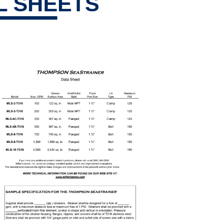
L SHEETS