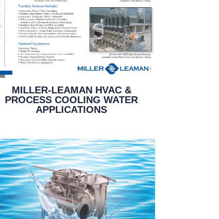
MILLER-LEAMAN HVAC &
PROCESS COOLING WATER
APPLICATIONS