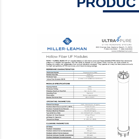
PRODUCT