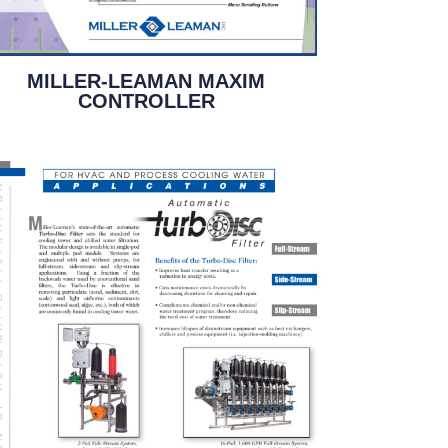
MILLER-LEAMAN MAXIM
CONTROLLER