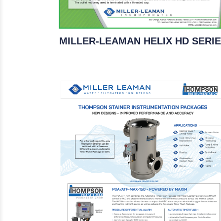
MILLER-LEAMAN HELIX HD SERI