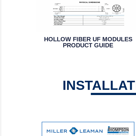
HOLLOW FIBER UF MODULES
PRODUCT GUIDE
INSTALLA