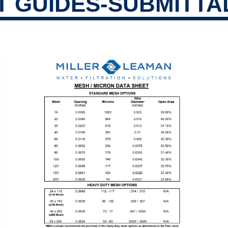
 GUIDES-SUBMITTA