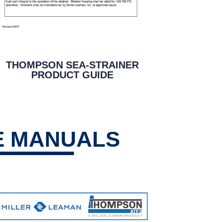
THOMPSON SEA-STRAINER
PRODUCT GUIDE
E MANUALS