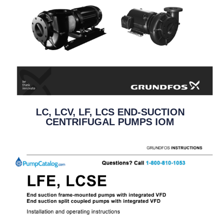
LC, LCV, LF, LCS END-SUCTION
CENTRIFUGAL PUMPS IOM