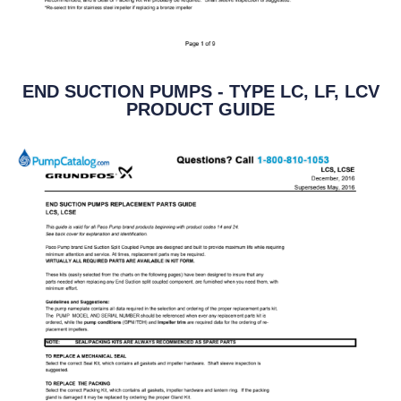
END SUCTION PUMPS - TYPE LC, LF, LCV
PRODUCT GUIDE