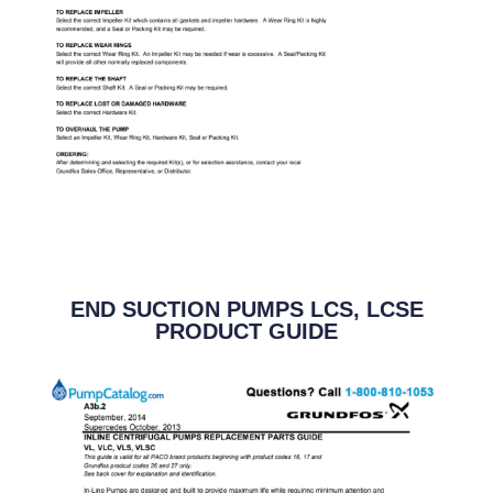
END SUCTION PUMPS LCS, LCSE
PRODUCT GUIDE