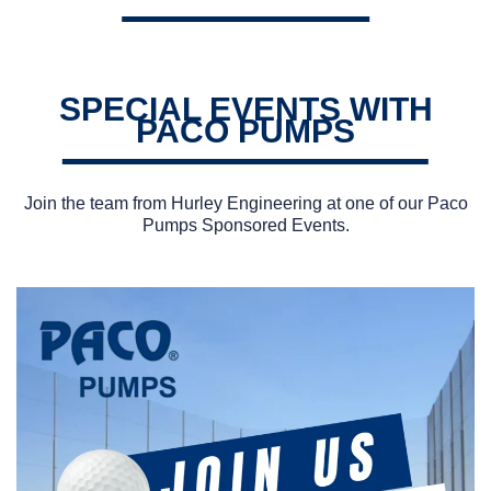
SPECIAL EVENTS WITH
PACO PUMPS
Join the team from Hurley Engineering at one of our Paco
Pumps Sponsored Events.