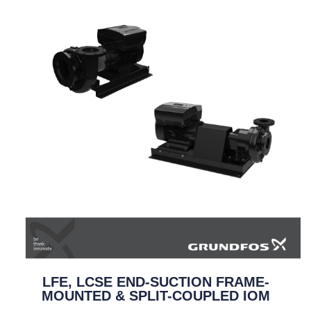
LFE, LCSE END-SUCTION FRAME-
MOUNTED & SPLIT-COUPLED IOM