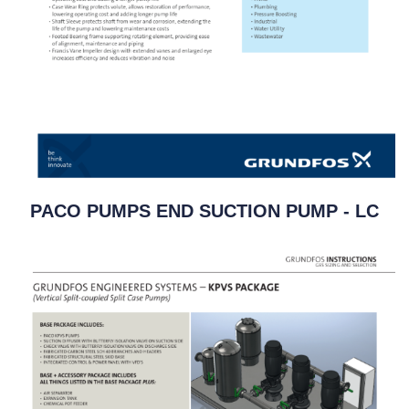
PACO PUMPS END SUCTION PUMP - LC