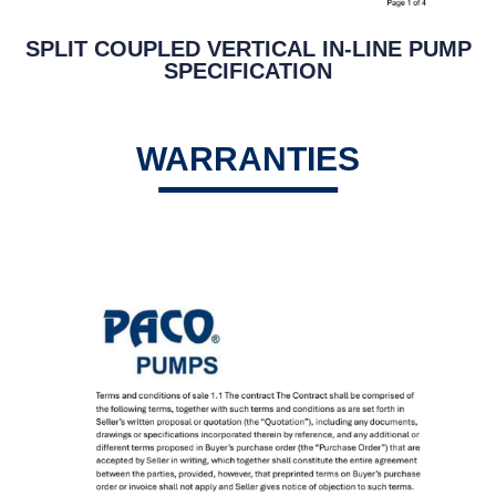
SPLIT COUPLED VERTICAL IN-LINE PUMP
SPECIFICATION
WARRANTIES