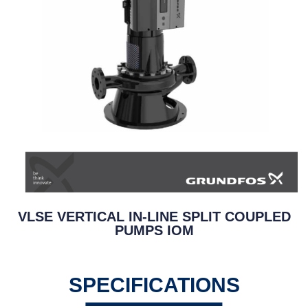
VLSE VERTICAL IN-LINE SPLIT COUPLED
PUMPS IOM
SPECIFICATIONS