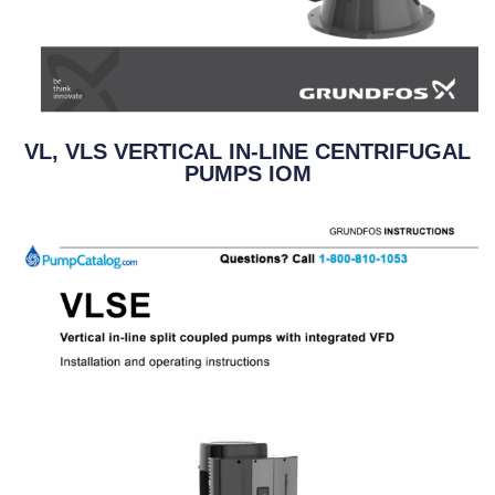
VL, VLS VERTICAL IN-LINE CENTRIFUGAL
PUMPS IOM