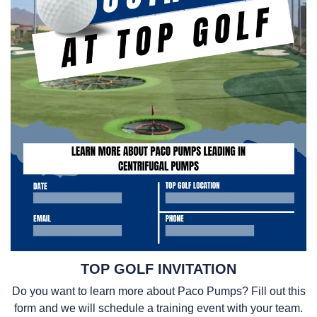
TOP GOLF INVITATION
Do you want to learn more about Paco Pumps? Fill out this
form and we will schedule a training event with your team.