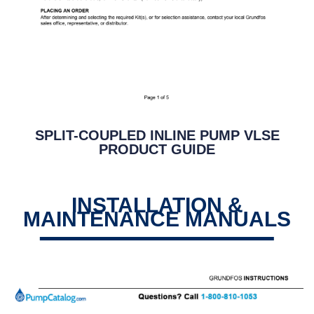
SPLIT-COUPLED INLINE PUMP VLSE
PRODUCT GUIDE
INSTALLATION &
MAINTENANCE MANUALS