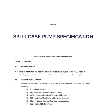
SPLIT CASE PUMP SPECIFICATION