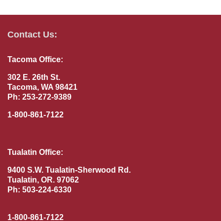
Contact Us:
Tacoma Office:
302 E. 26th St.
Tacoma, WA 98421
Ph: 253-272-9389
1-800-861-7122
Tualatin Office:
9400 S.W. Tualatin-Sherwood Rd.
Tualatin, OR. 97062
Ph: 503-224-6330
1-800-861-7122