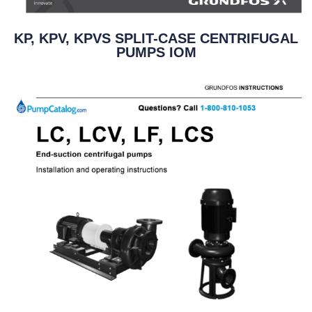
KP, KPV, KPVS SPLIT-CASE CENTRIFUGAL
PUMPS IOM