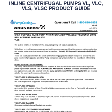
INLINE CENTRIFUGAL PUMPS VL, VLC,
VLS, VLSC PRODUCT GUIDE