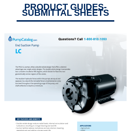
PRODUCT GUIDES-
SUBMITTAL SHEETS