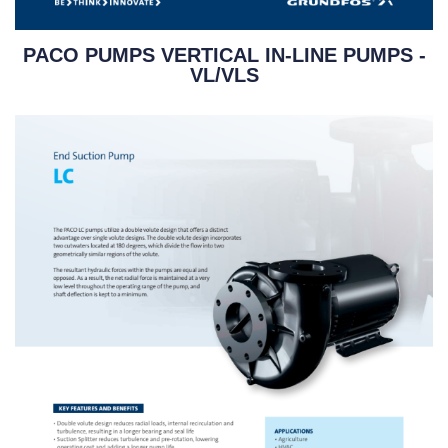
PACO PUMPS VERTICAL IN-LINE PUMPS -
VL/VLS