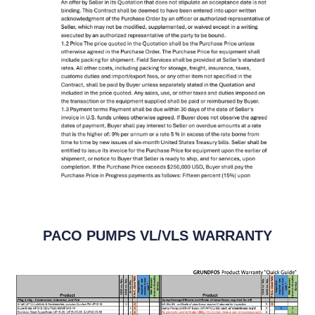
PACO PUMPS VL/VLS WARRANTY