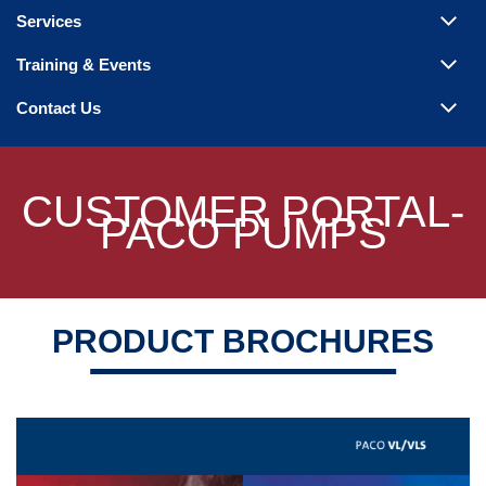
Steam Products
Services
Venting
Training & Events
Contact Us
CUSTOMER PORTAL-
PACO PUMPS
PRODUCT BROCHURES