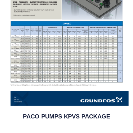
PACO PUMPS KPVS PACKAGE