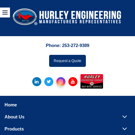
Products
By Manuf
Phone:
253-272-9389
By Product Catego
ufacturer
Request a Quote
Pumps
Hydronic Accessori
Tanks
Boilers
Home
Chillers
About Us
Heat Exchangers
Products