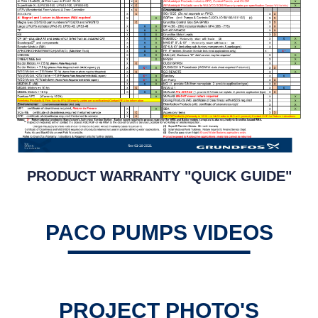
PRODUCT WARRANTY "QUICK GUIDE"
PACO PUMPS VIDEOS
PROJECT PHOTO'S