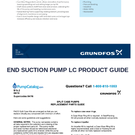
END SUCTION PUMP LC PRODUCT GUIDE