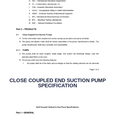
CLOSE COUPLED END SUCTION PUMP
SPECIFICATION