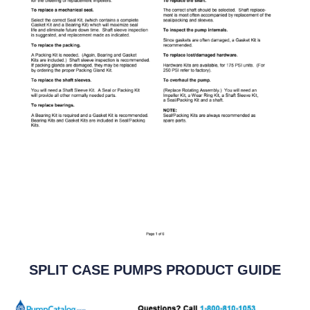
SPLIT CASE PUMPS PRODUCT GUIDE