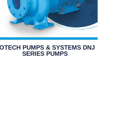
OTECH PUMPS & SYSTEMS DNJ
SERIES PUMPS