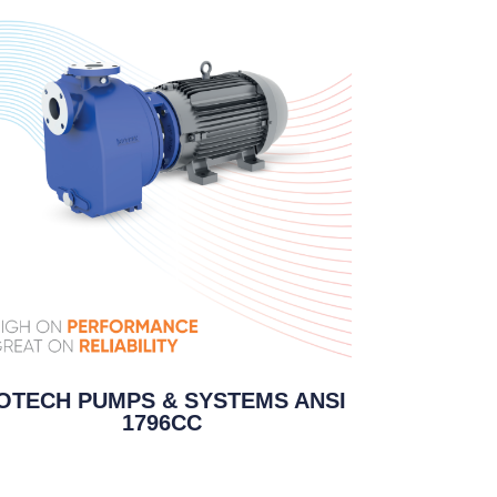
OTECH PUMPS & SYSTEMS ANSI
1796CC