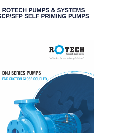
ROTECH PUMPS & SYSTEMS
SCP/SFP SELF PRIMING PUMPS