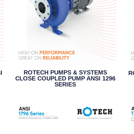
ROTECH PUMPS & SYSTEMS
I
R
CLOSE COUPLED PUMP ANSI 1296
SERIES