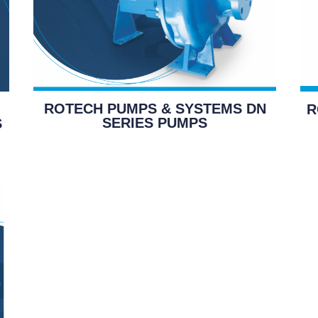
ROTECH PUMPS & SYSTEMS DN
R
SERIES PUMPS
S