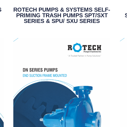
S
ROTECH PUMPS & SYSTEMS SELF-
PRIMING TRASH PUMPS SPT/SXT
SERIES & SPU/ SXU SERIES