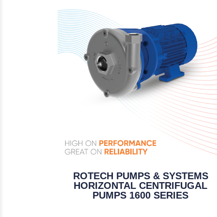
ROTECH PUMPS & SYSTEMS
HORIZONTAL CENTRIFUGAL
PUMPS 1600 SERIES