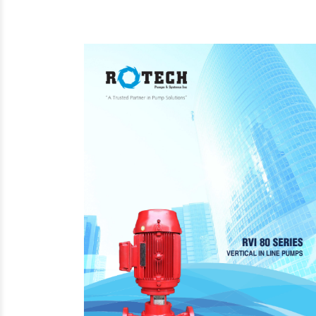
Steam Prod
Venting