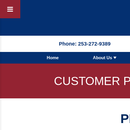
Products
By 
Phone:
253-272-9389
Home
About Us
By Product 
 Manufacturer
Pumps
CUSTOMER P
Hydronic Ac
Tanks
Boilers
P
Chillers
Heat Excha