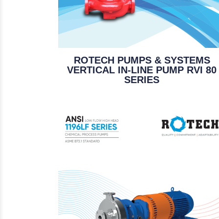
ROTECH PUMPS & SYSTEMS
VERTICAL IN-LINE PUMP RVI 80
SERIES