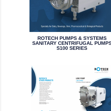
ROTECH PUMPS & SYSTEMS
SANITARY CENTRIFUGAL PUMP
S100 SERIES