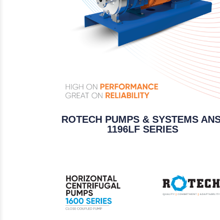
ROTECH PUMPS & SYSTEMS ANS
1196LF SERIES