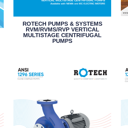
ROTECH PUMPS & SYSTEMS
RVM/RVMS/RVP VERTICAL
MULTISTAGE CENTRIFUGAL
PUMPS