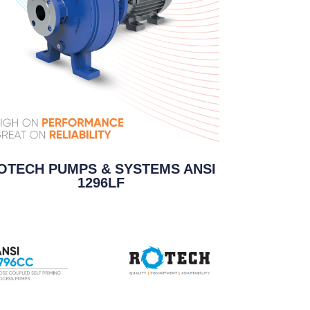
OTECH PUMPS & SYSTEMS ANSI
1296LF