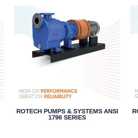
R
ROTECH PUMPS & SYSTEMS ANSI
1796 SERIES