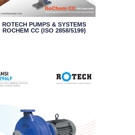
ROTECH PUMPS & SYSTEMS
ROCHEM CC (ISO 2858/5199)