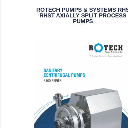
ROTECH PUMPS & SYSTEMS RH
RHST AXIALLY SPLIT PROCESS
PUMPS