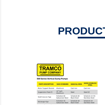
Steam Prod
Venting
PRODUCT