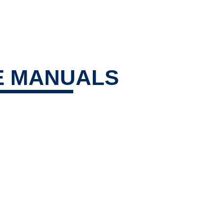
E MANUALS