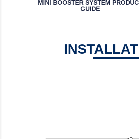
MINI BOOSTER SYSTEM PRODUC
GUIDE
INSTALLA