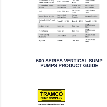
500 SERIES VERTICAL SUMP
PUMPS PRODUCT GUIDE