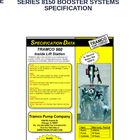
GE
SERIES 8150 BOOSTER SYSTEMS
SPECIFICATION