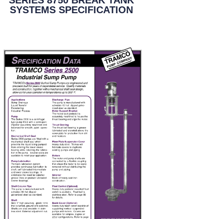
SYSTEMS SPECIFICATION