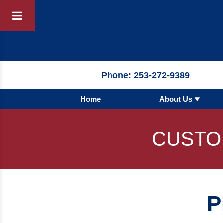
Products
By 
Phone:
253-272-9389
Home
About Us
By Product 
 Manufacturer
Pumps
CUSTO
Hydronic Ac
Tanks
Boilers
P
Chillers
Heat Excha