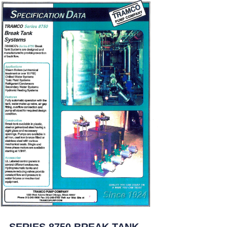
SERIES 8750 BREAK TANK