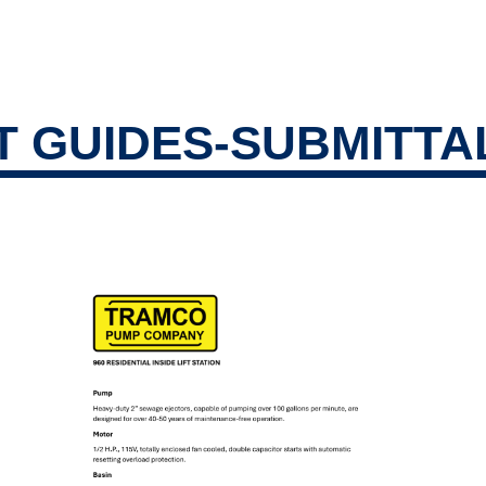
ucts
 GUIDES-SUBMITTA