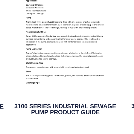
3100 SERIES INDUSTRIAL SEWAGE
GE
PUMP PRODUCT GUIDE