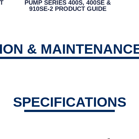
T
PUMP SERIES 400S, 400SE &
910SE-2 PRODUCT GUIDE
TION & MAINTENANC
SPECIFICATIONS