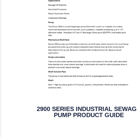
2900 SERIES INDUSTRIAL SEWA
PUMP PRODUCT GUIDE