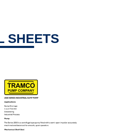
L SHEETS