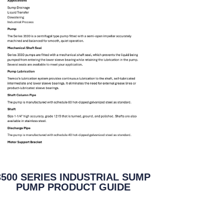
3500 SERIES INDUSTRIAL SUMP
PUMP PRODUCT GUIDE