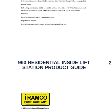
960 RESIDENTIAL INSIDE LIFT
STATION PRODUCT GUIDE