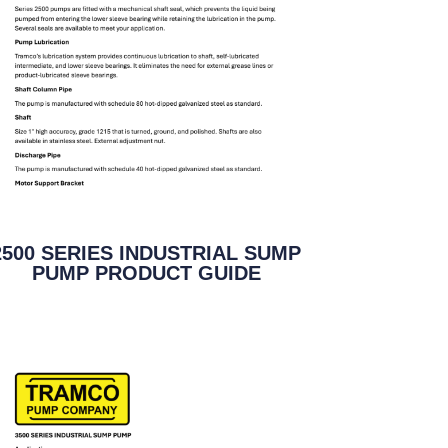
2500 SERIES INDUSTRIAL SUMP
PUMP PRODUCT GUIDE