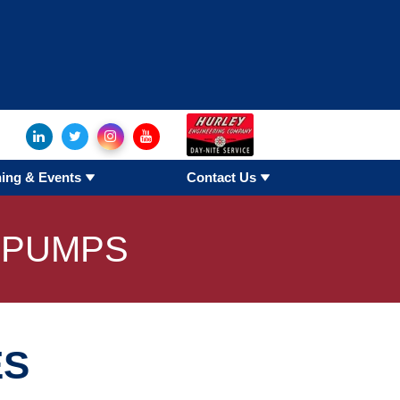
hangers
oducts
ning & Events
Contact Us
e Duct
 PUMPS
es
ES
ges