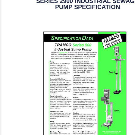
SERIES 2900 INDUSTRIAL SEWA
PUMP SPECIFICATION