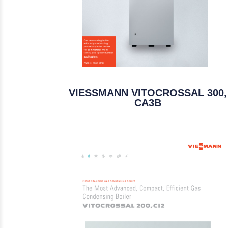
VIESSMANN VITOCROSSAL 300,
CA3B