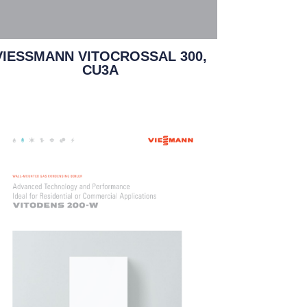
VIESSMANN VITOCROSSAL 300,
CU3A