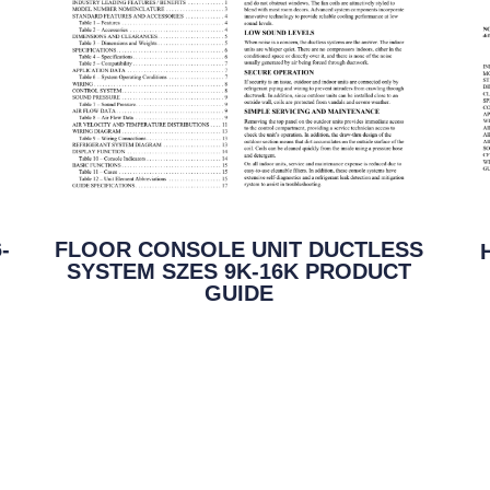
-
FLOOR CONSOLE UNIT DUCTLESS
SYSTEM SZES 9K-16K PRODUCT
GUIDE