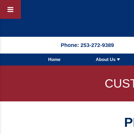
Products
By 
Phone:
253-272-9389
Home
About Us
By Product 
 Manufacturer
Pumps
CUS
Hydronic Ac
Tanks
Boilers
P
Chillers
Heat Excha