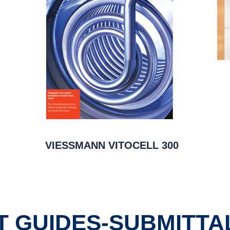
VIESSMANN VITOCELL 300
 GUIDES-SUBMITTA