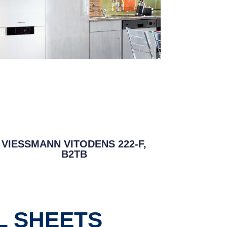
VIESSMANN VITODENS 222-F,
B2TB
L SHEETS