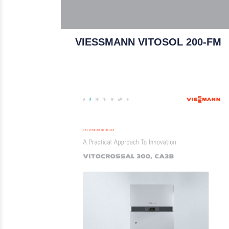
VIESSMANN VITOSOL 200-FM