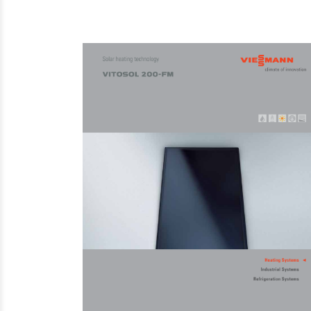
Steam Prod
Venting