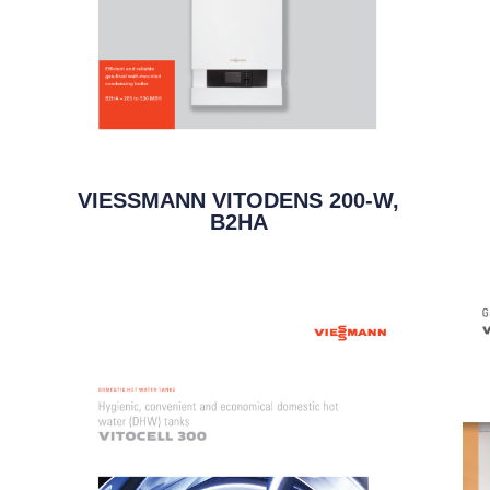
VIESSMANN VITODENS 200-W,
B2HA