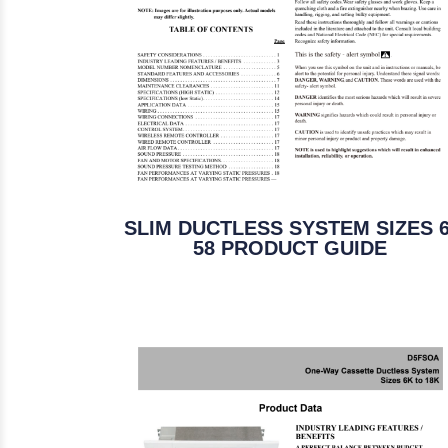
SLIM DUCTLESS SYSTEM SIZES 6
58 PRODUCT GUIDE