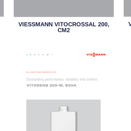
VIESSMANN VITOCROSSAL 200,
CM2