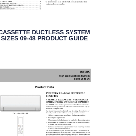
CASSETTE DUCTLESS SYSTEM
SIZES 09-48 PRODUCT GUIDE