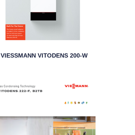
VIESSMANN VITODENS 200-W