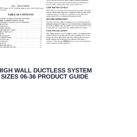
HIGH WALL DUCTLESS SYSTEM
SIZES 06-36 PRODUCT GUIDE