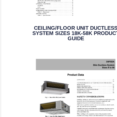
CEILING/FLOOR UNIT DUCTLES
SYSTEM SIZES 18K-58K PRODUC
GUIDE