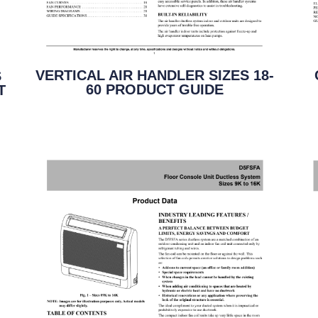
VERTICAL AIR HANDLER SIZES 18-
S
60 PRODUCT GUIDE
T