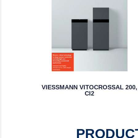
VIESSMANN VITOCROSSAL 200,
CI2
PRODUCT