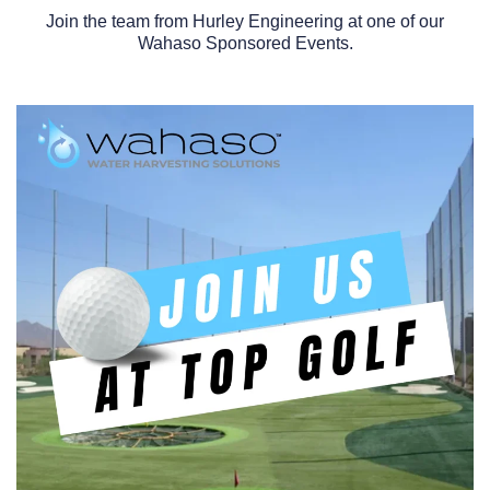
Join the team from Hurley Engineering at one of our
Wahaso Sponsored Events.