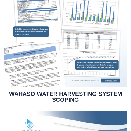
WAHASO WATER HARVESTING SYSTEM
SCOPING