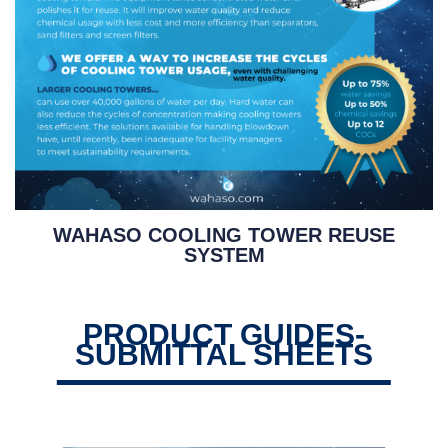
WAHASO COOLING TOWER REUSE
SYSTEM
PRODUCT GUIDES-
SUBMITTAL SHEETS