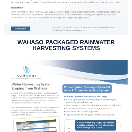
WAHASO PACKAGED RAINWATER
HARVESTING SYSTEMS