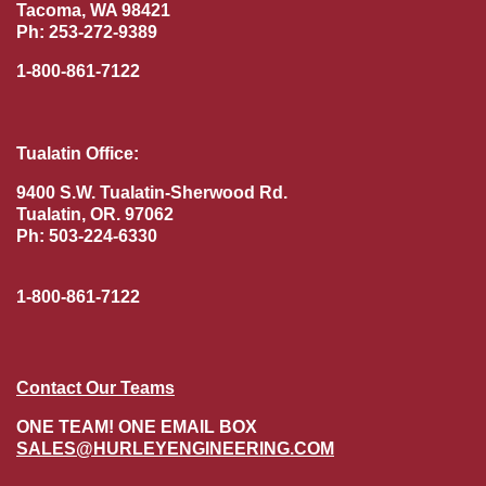
Tacoma, WA 98421
Ph: 253-272-9389
1-800-861-7122
Tualatin Office:
9400 S.W. Tualatin-Sherwood Rd.
Tualatin, OR. 97062
Ph: 503-224-6330
1-800-861-7122
Contact Our Teams
ONE TEAM! ONE EMAIL BOX
SALES@HURLEYENGINEERING.COM