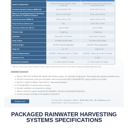
PACKAGED RAINWATER HARVESTING
SYSTEMS SPECIFICATIONS