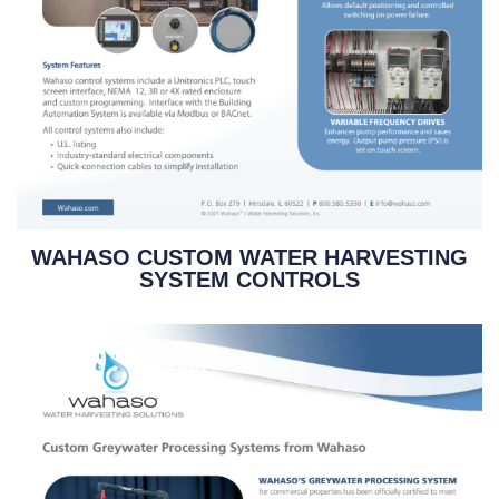
WAHASO CUSTOM WATER HARVESTING
SYSTEM CONTROLS