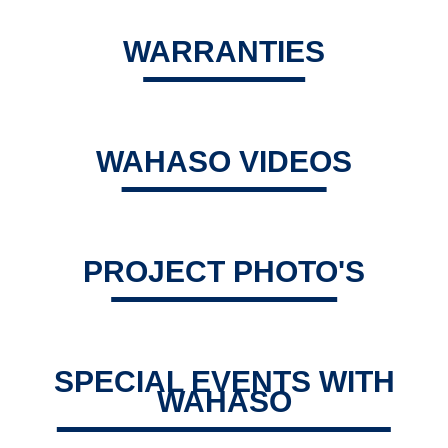
WARRANTIES
WAHASO VIDEOS
PROJECT PHOTO'S
SPECIAL EVENTS WITH
WAHASO