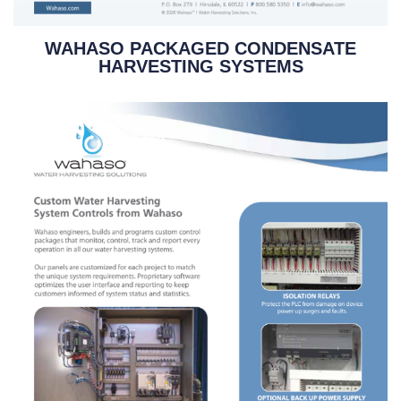
WAHASO PACKAGED CONDENSATE
HARVESTING SYSTEMS