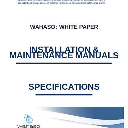
WAHASO: WHITE PAPER
INSTALLATION &
MAINTENANCE MANUALS
SPECIFICATIONS