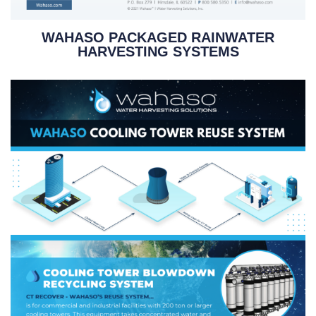
WAHASO PACKAGED RAINWATER
HARVESTING SYSTEMS