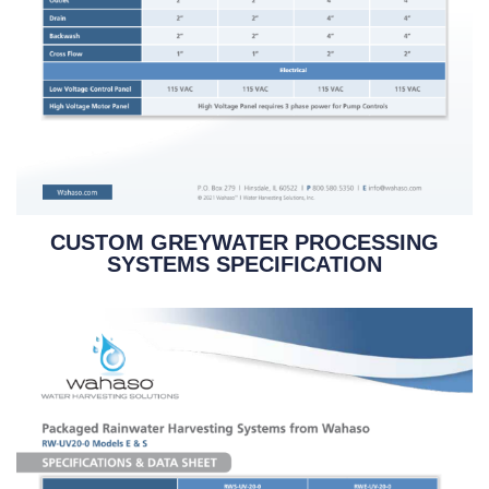
CUSTOM GREYWATER PROCESSING
SYSTEMS SPECIFICATION