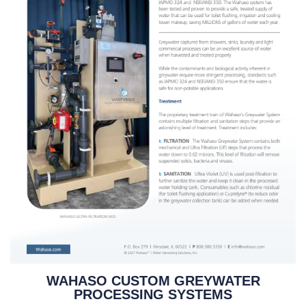
WAHASO CUSTOM GREYWATER
PROCESSING SYSTEMS