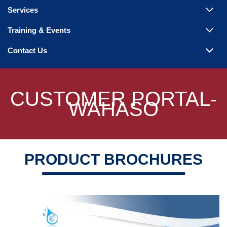
Steam Products
Services
Venting
Training & Events
Contact Us
CUSTOMER PORTAL-
WAHASO
PRODUCT BROCHURES