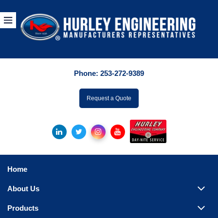
Products
By Manuf
Phone:
253-272-9389
By Product Catego
ufacturer
Request a Quote
Pumps
Hydronic Accessori
Tanks
Boilers
Home
Chillers
About Us
Heat Exchangers
Products