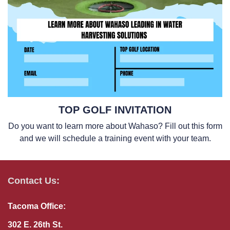
TOP GOLF INVITATION
Do you want to learn more about Wahaso? Fill out this form
and we will schedule a training event with your team.
Contact Us:
Tacoma Office:
302 E. 26th St.