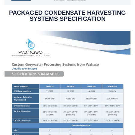
PACKAGED CONDENSATE HARVESTING
SYSTEMS SPECIFICATION