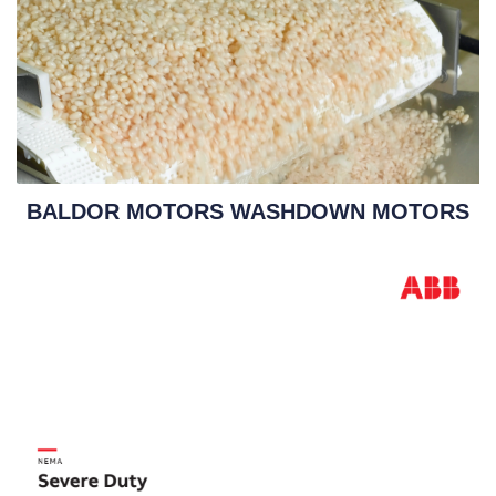
BALDOR MOTORS WASHDOWN MOTORS