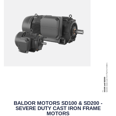
BALDOR MOTORS SD100 & SD200 -
SEVERE DUTY CAST IRON FRAME
MOTORS