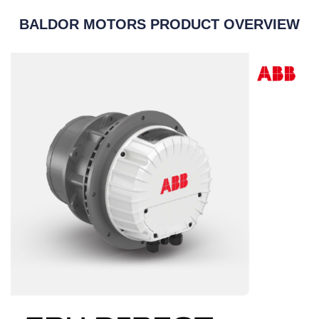
BALDOR MOTORS PRODUCT OVERVIEW