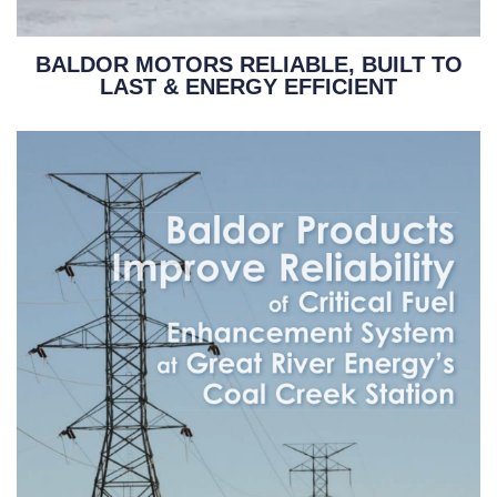
BALDOR MOTORS RELIABLE, BUILT TO
LAST & ENERGY EFFICIENT