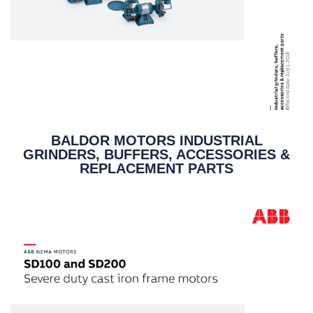
BALDOR MOTORS INDUSTRIAL
GRINDERS, BUFFERS, ACCESSORIES &
REPLACEMENT PARTS