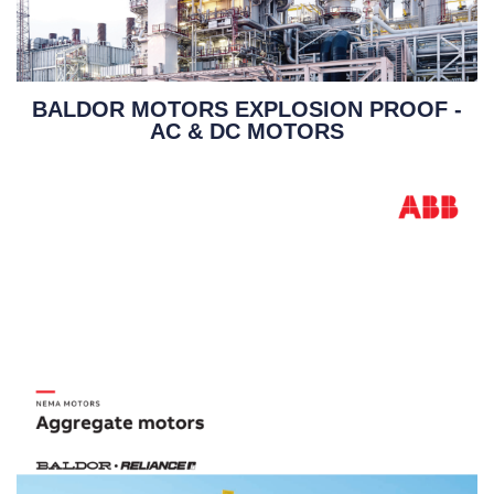
BALDOR MOTORS EXPLOSION PROOF -
AC & DC MOTORS