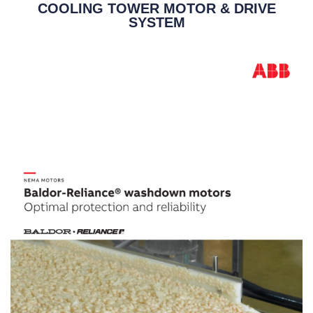
COOLING TOWER MOTOR & DRIVE
SYSTEM