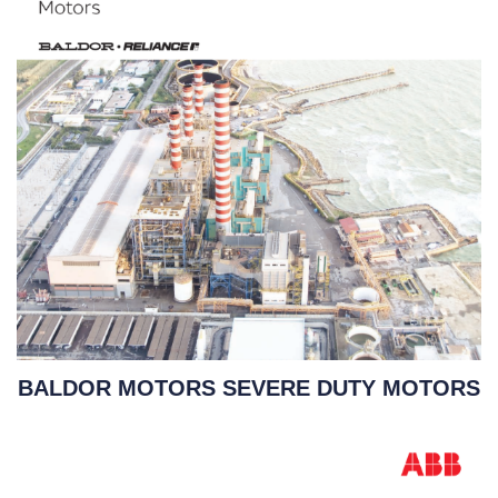
BALDOR MOTORS SEVERE DUTY MOTORS