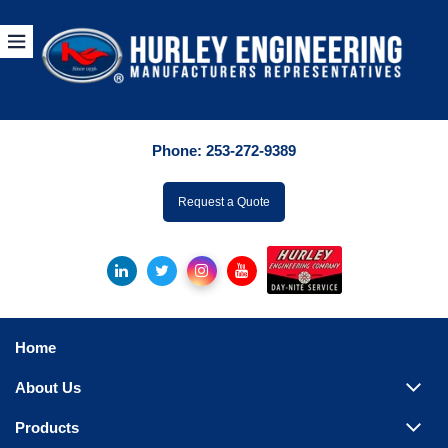
Products
By Manuf
Phone:
253-272-9389
By Product Catego
ufacturer
Request a Quote
Pumps
Hydronic Accessori
Tanks
Boilers
Home
Chillers
About Us
Heat Exchangers
Products