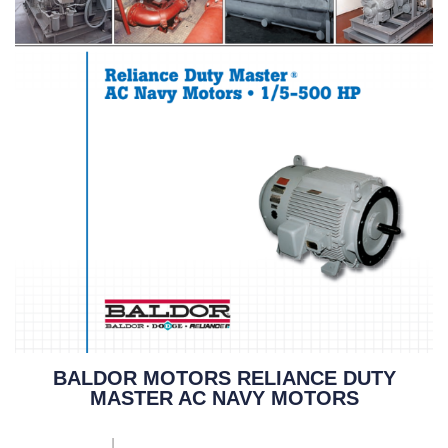
BALDOR MOTORS RELIANCE DUTY
MASTER AC NAVY MOTORS