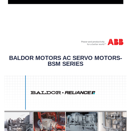
BALDOR MOTORS AC SERVO MOTORS-
BSM SERIES