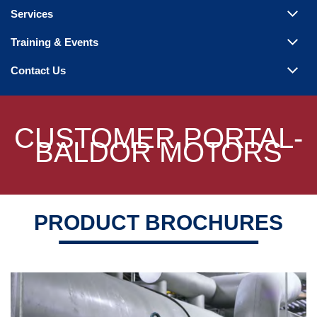
Steam Products
Services
Venting
Training & Events
Contact Us
CUSTOMER PORTAL-
BALDOR MOTORS
PRODUCT BROCHURES