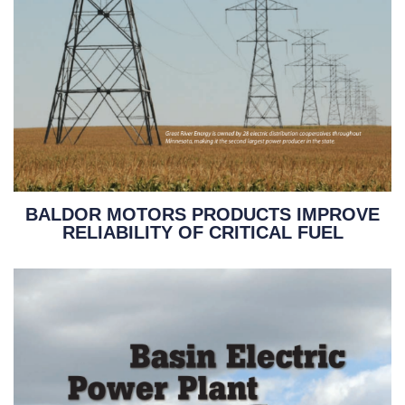
BALDOR MOTORS PRODUCTS IMPROVE
RELIABILITY OF CRITICAL FUEL