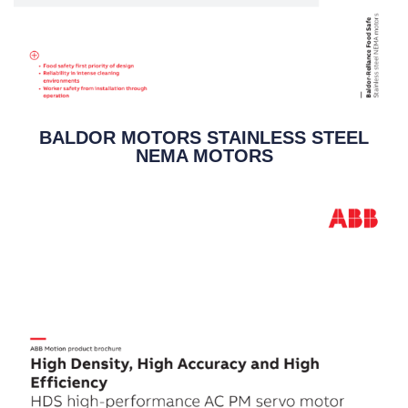
BALDOR MOTORS STAINLESS STEEL
NEMA MOTORS