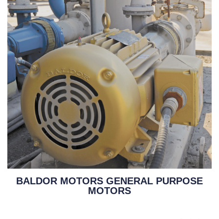
BALDOR MOTORS GENERAL PURPOSE
MOTORS