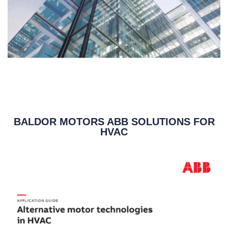
BALDOR MOTORS ABB SOLUTIONS FOR
HVAC