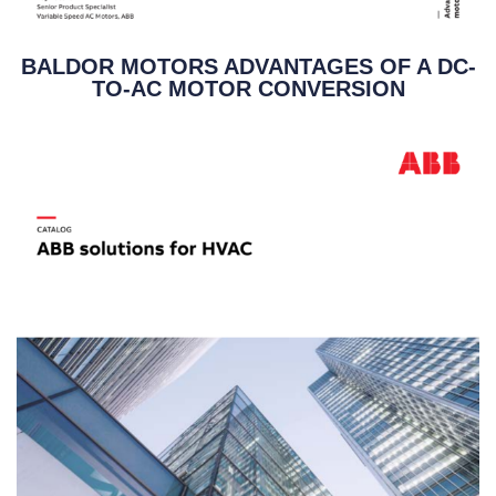
BALDOR MOTORS ADVANTAGES OF A DC-
TO-AC MOTOR CONVERSION