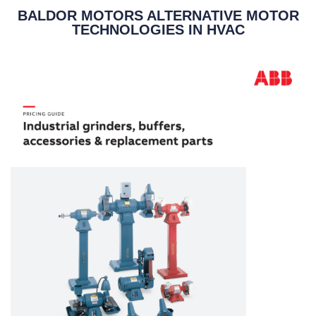
BALDOR MOTORS ALTERNATIVE MOTOR
TECHNOLOGIES IN HVAC