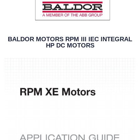
BALDOR MOTORS RPM III IEC INTEGRAL
HP DC MOTORS