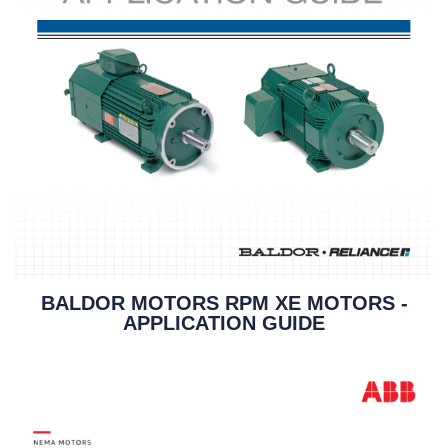
BALDOR MOTORS RPM XE MOTORS -
APPLICATION GUIDE