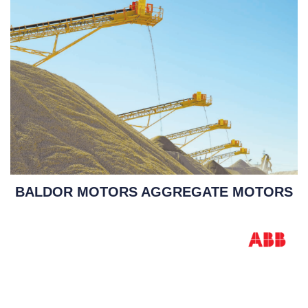
BALDOR MOTORS AGGREGATE MOTORS