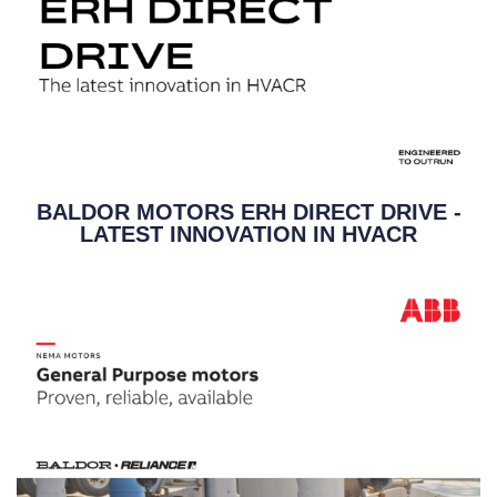
BALDOR MOTORS ERH DIRECT DRIVE -
LATEST INNOVATION IN HVACR