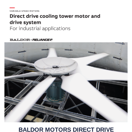
BALDOR MOTORS DIRECT DRIVE