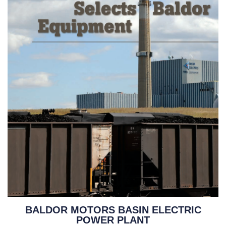
BALDOR MOTORS BASIN ELECTRIC
POWER PLANT