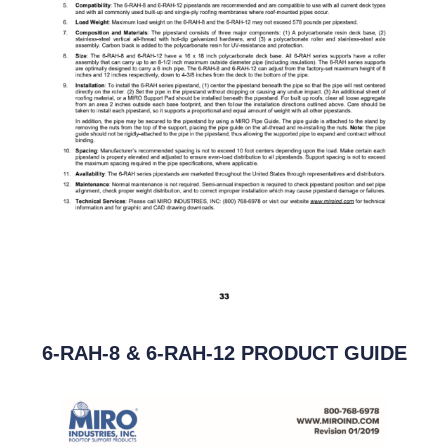
6-RAH-8 & 6-RAH-12 PRODUCT GUIDE