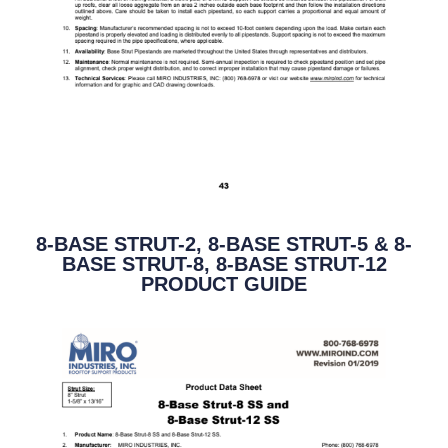
8-BASE STRUT-2, 8-BASE STRUT-5 & 8-
BASE STRUT-8, 8-BASE STRUT-12
PRODUCT GUIDE