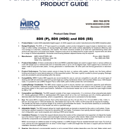
PRODUCT GUIDE