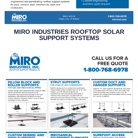
MIRO INDUSTRIES ROOFTOP SOLAR
SUPPORT SYSTEMS