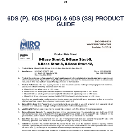
6DS (P), 6DS (HDG) & 6DS (SS) PRODUCT
GUIDE