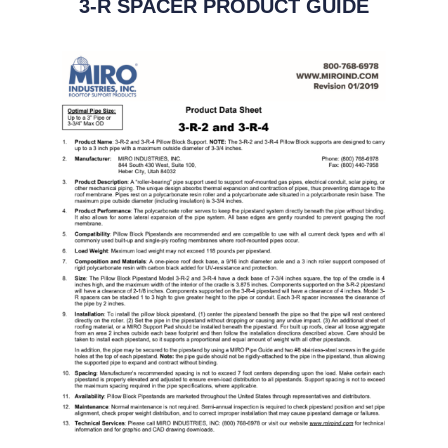
3-R SPACER PRODUCT GUIDE