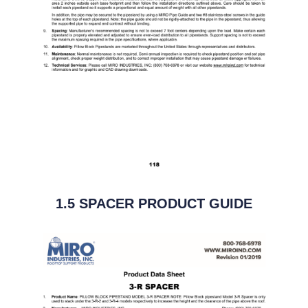
1.5 SPACER PRODUCT GUIDE