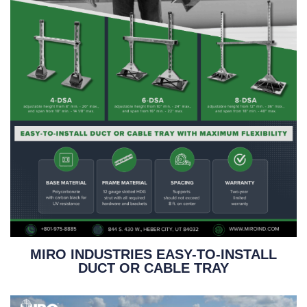
MIRO INDUSTRIES EASY-TO-INSTALL
DUCT OR CABLE TRAY