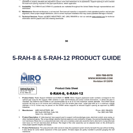
5-RAH-8 & 5-RAH-12 PRODUCT GUIDE