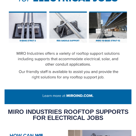
MIRO INDUSTRIES ROOFTOP SUPPORTS
FOR ELECTRICAL JOBS