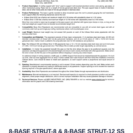
8-BASE STRUT-8 & 8-BASE STRUT-12 SS