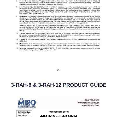
3-RAH-8 & 3-RAH-12 PRODUCT GUIDE