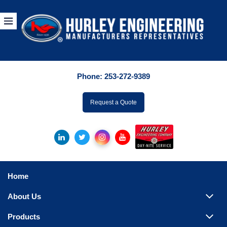
Products
By Manuf
Phone:
253-272-9389
By Product Catego
ufacturer
Request a Quote
Pumps
Hydronic Accessori
Tanks
Boilers
Home
Chillers
About Us
Heat Exchangers
Products