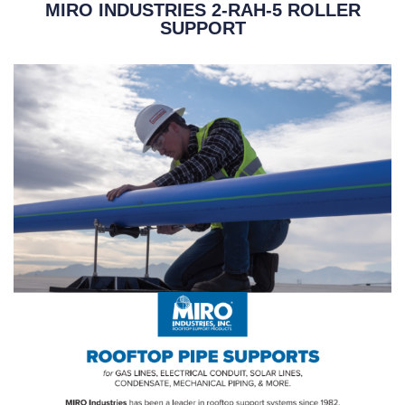
MIRO INDUSTRIES 2-RAH-5 ROLLER
SUPPORT