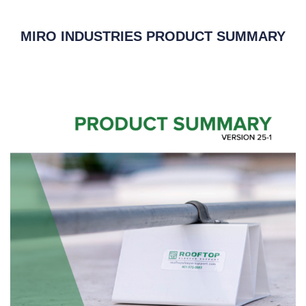
MIRO INDUSTRIES PRODUCT SUMMARY