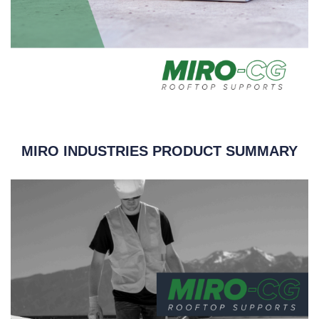
MIRO INDUSTRIES PRODUCT SUMMARY