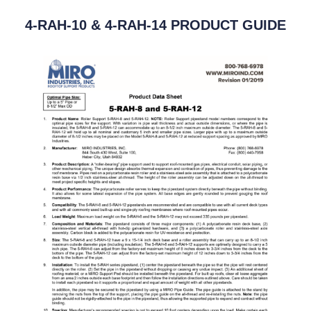
4-RAH-10 & 4-RAH-14 PRODUCT GUIDE