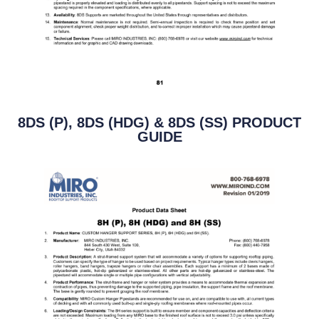
8DS (P), 8DS (HDG) & 8DS (SS) PRODUCT
GUIDE