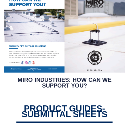
MIRO INDUSTRIES: HOW CAN WE
SUPPORT YOU?
PRODUCT GUIDES-
SUBMITTAL SHEETS