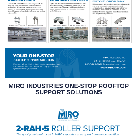
MIRO INDUSTRIES ONE-STOP ROOFTOP
SUPPORT SOLUTIONS