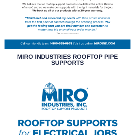
MIRO INDUSTRIES ROOFTOP PIPE
SUPPORTS