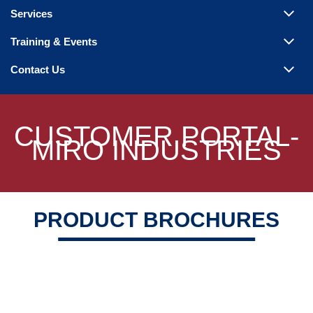
Steam Products
Services
Venting
Training & Events
Contact Us
CUSTOMER PORTAL-
MIRO INDUSTRIES
PRODUCT BROCHURES