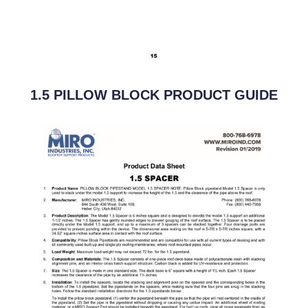
1.5 PILLOW BLOCK PRODUCT GUIDE