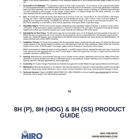
8H (P), 8H (HDG) & 8H (SS) PRODUCT
GUIDE