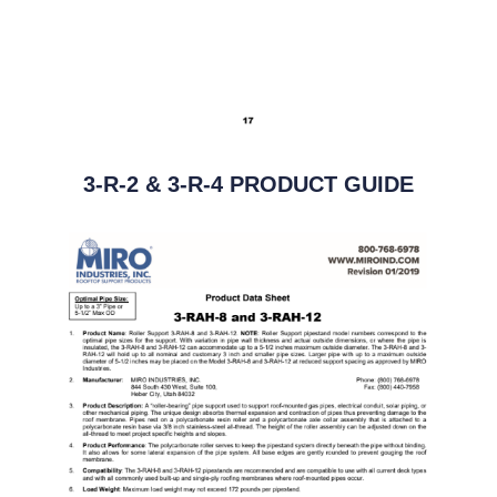
3-R-2 & 3-R-4 PRODUCT GUIDE