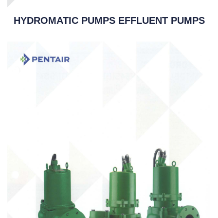
HYDROMATIC PUMPS EFFLUENT PUMPS