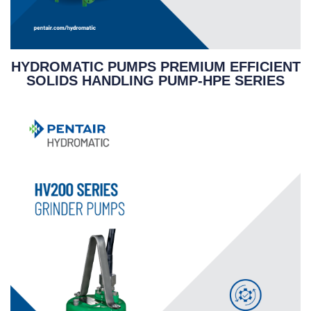
HYDROMATIC PUMPS PREMIUM EFFICIENT
SOLIDS HANDLING PUMP-HPE SERIES