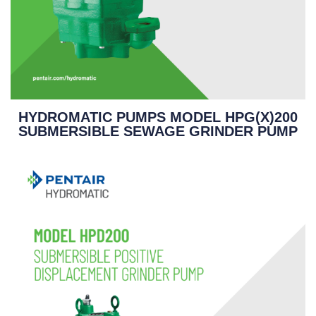
HYDROMATIC PUMPS MODEL HPG(X)200
SUBMERSIBLE SEWAGE GRINDER PUMP