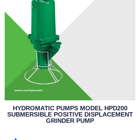
HYDROMATIC PUMPS MODEL HPD200
SUBMERSIBLE POSITIVE DISPLACEMENT
GRINDER PUMP