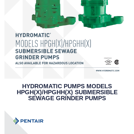
HYDROMATIC PUMPS MODELS
HPGH(X)/HPGHH(X) SUBMERSIBLE
SEWAGE GRINDER PUMPS