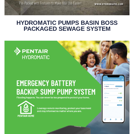
HYDROMATIC PUMPS BASIN BOSS
PACKAGED SEWAGE SYSTEM