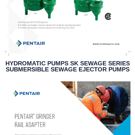
HYDROMATIC PUMPS SK SEWAGE SERIES
SUBMERSIBLE SEWAGE EJECTOR PUMPS