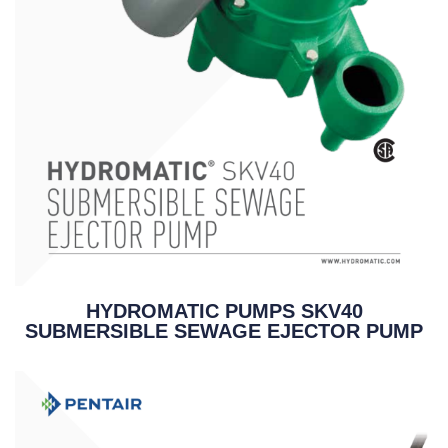
HYDROMATIC PUMPS SKV40
SUBMERSIBLE SEWAGE EJECTOR PUMP