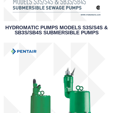
HYDROMATIC PUMPS MODELS S3S/S4S &
SB3S/SB4S SUBMERSIBLE PUMPS