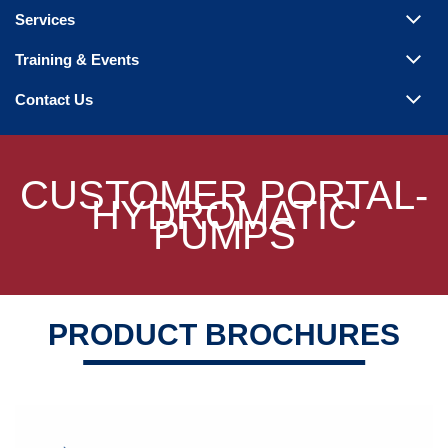
Steam Products
Services
Venting
Training & Events
Contact Us
CUSTOMER PORTAL-
HYDROMATIC
PUMPS
PRODUCT BROCHURES