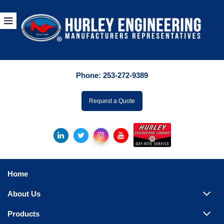
Products
By Manuf
Phone:
253-272-9389
By Product Catego
ufacturer
Request a Quote
Pumps
Hydronic Accessori
Tanks
Boilers
Home
Chillers
About Us
Heat Exchangers
Products