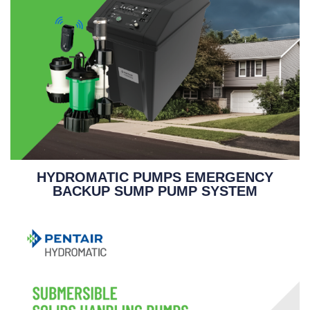
HYDROMATIC PUMPS EMERGENCY
BACKUP SUMP PUMP SYSTEM