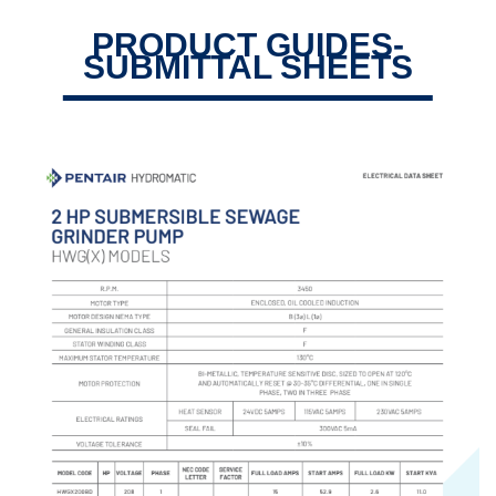
PRODUCT GUIDES-
SUBMITTAL SHEETS