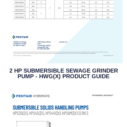
2 HP SUBMERSIBLE SEWAGE GRINDER
PUMP - HWG(X) PRODUCT GUIDE