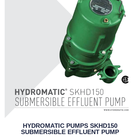
HYDROMATIC PUMPS SKHD150
SUBMERSIBLE EFFLUENT PUMP