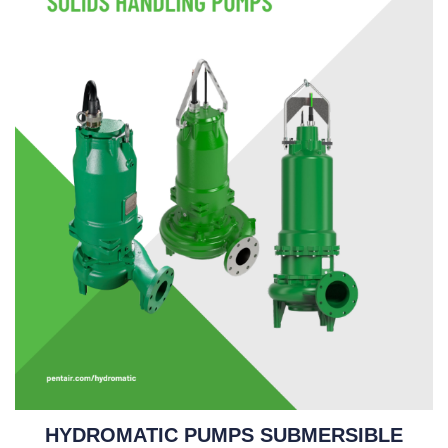
HYDROMATIC PUMPS SUBMERSIBLE