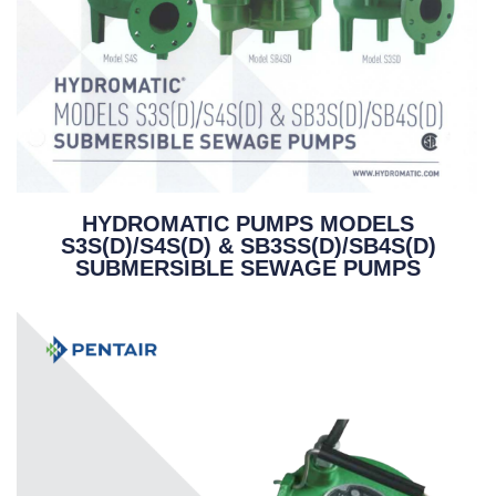
HYDROMATIC PUMPS MODELS
S3S(D)/S4S(D) & SB3SS(D)/SB4S(D)
SUBMERSIBLE SEWAGE PUMPS