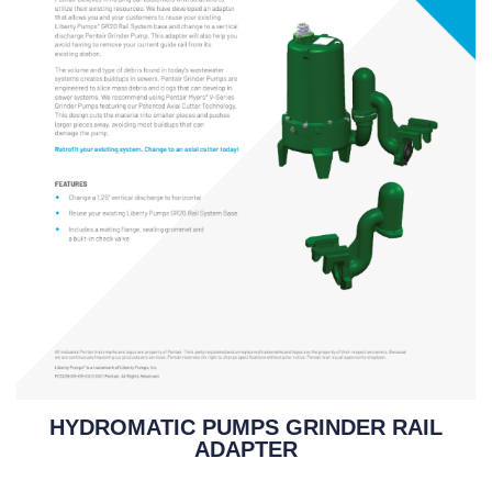
HYDROMATIC PUMPS GRINDER RAIL
ADAPTER