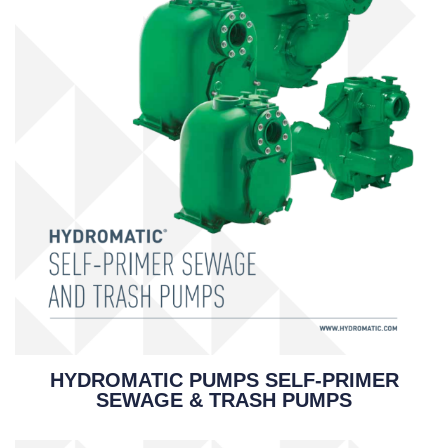
HYDROMATIC PUMPS SELF-PRIMER
SEWAGE & TRASH PUMPS