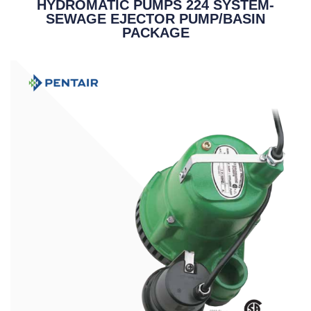
HYDROMATIC PUMPS 224 SYSTEM-
SEWAGE EJECTOR PUMP/BASIN
PACKAGE