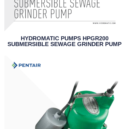
HYDROMATIC PUMPS HPGR200
SUBMERSIBLE SEWAGE GRINDER PUMP