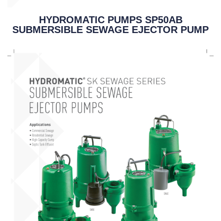
HYDROMATIC PUMPS SP50AB
SUBMERSIBLE SEWAGE EJECTOR PUMP