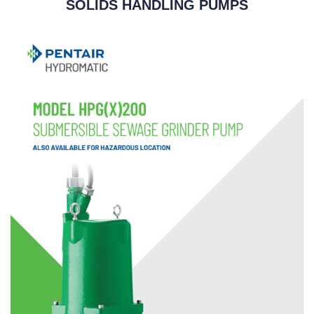
SOLIDS HANDLING PUMPS