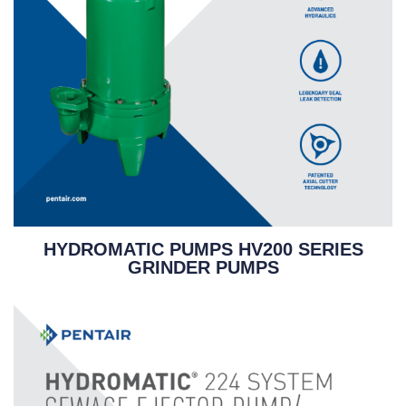
HYDROMATIC PUMPS HV200 SERIES
GRINDER PUMPS