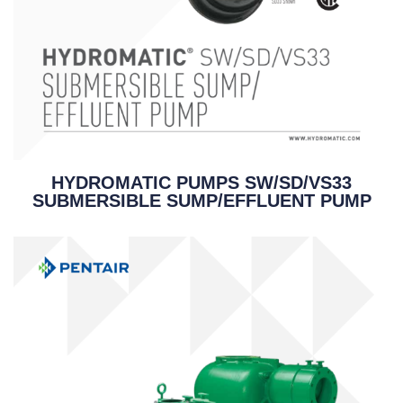
HYDROMATIC PUMPS SW/SD/VS33
SUBMERSIBLE SUMP/EFFLUENT PUMP