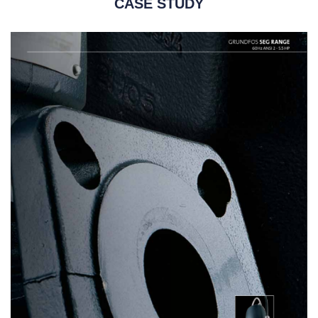
CASE STUDY