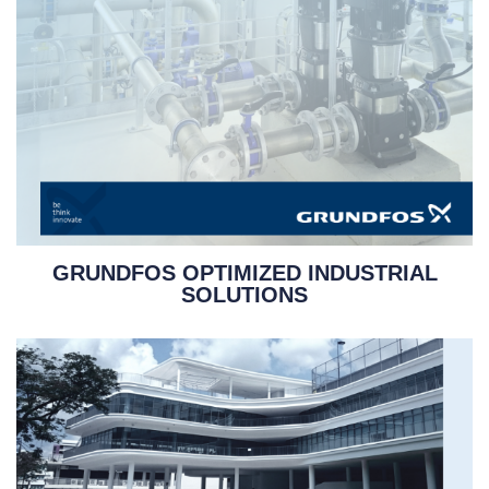
GRUNDFOS OPTIMIZED INDUSTRIAL
SOLUTIONS