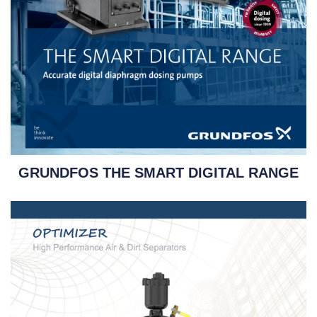
GRUNDFOS THE SMART DIGITAL RANGE