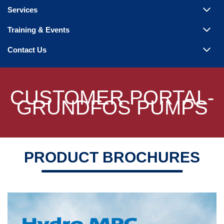
Steam Products
Services
Venting
Training & Events
Contact Us
CUSTOMER PORTAL-
GRUNDFOS PUMPS
PRODUCT BROCHURES