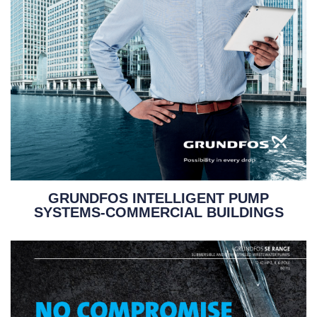
GRUNDFOS INTELLIGENT PUMP
SYSTEMS-COMMERCIAL BUILDINGS