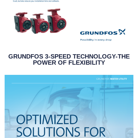
GRUNDFOS 3-SPEED TECHNOLOGY-THE
POWER OF FLEXIBILITY