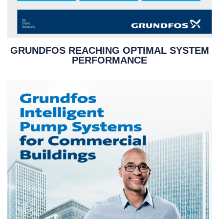
GRUNDFOS REACHING OPTIMAL SYSTEM
PERFORMANCE