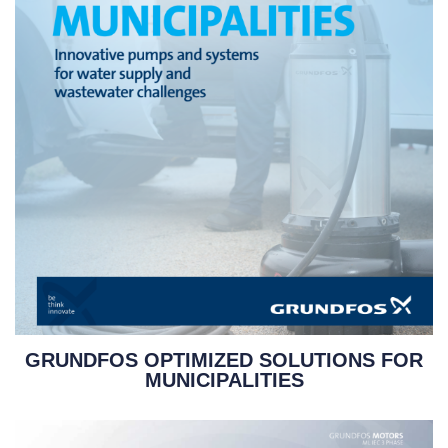
GRUNDFOS OPTIMIZED SOLUTIONS FOR
MUNICIPALITIES