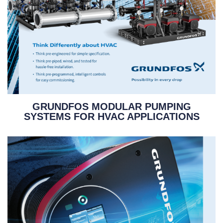
GRUNDFOS MODULAR PUMPING
SYSTEMS FOR HVAC APPLICATIONS