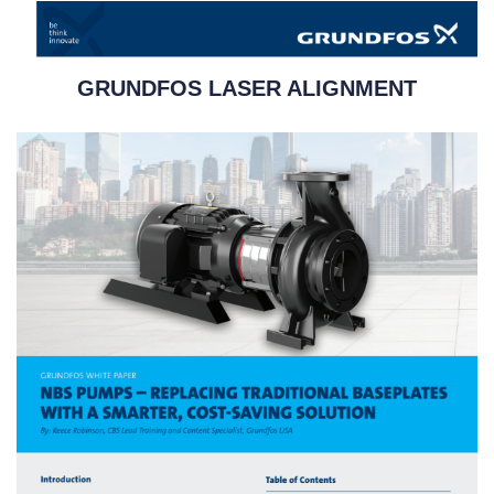
GRUNDFOS LASER ALIGNMENT