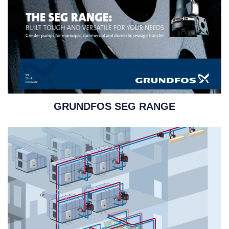
GRUNDFOS SEG RANGE