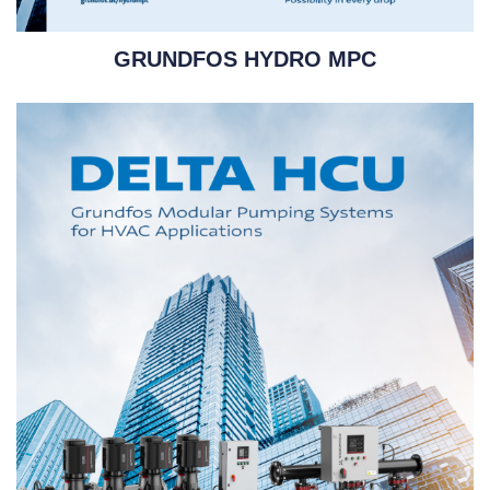
GRUNDFOS HYDRO MPC