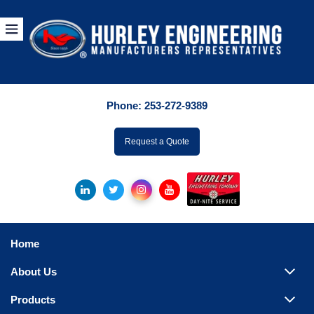
Products
By Manuf
Phone:
253-272-9389
By Product Catego
ufacturer
Request a Quote
Pumps
Hydronic Accessori
Tanks
Boilers
Home
Chillers
About Us
Heat Exchangers
Products