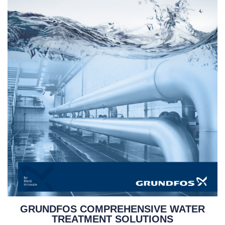
GRUNDFOS COMPREHENSIVE WATER
TREATMENT SOLUTIONS