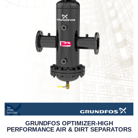
GRUNDFOS OPTIMIZER-HIGH
PERFORMANCE AIR & DIRT SEPARATORS