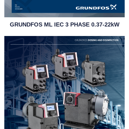
GRUNDFOS ML IEC 3 PHASE 0.37-22kW