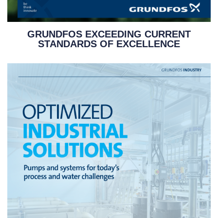
GRUNDFOS EXCEEDING CURRENT
STANDARDS OF EXCELLENCE