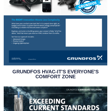
GRUNDFOS HVAC-IT'S EVERYONE'S
COMFORT ZONE