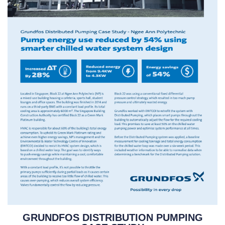
GRUNDFOS DISTRIBUTION PUMPING