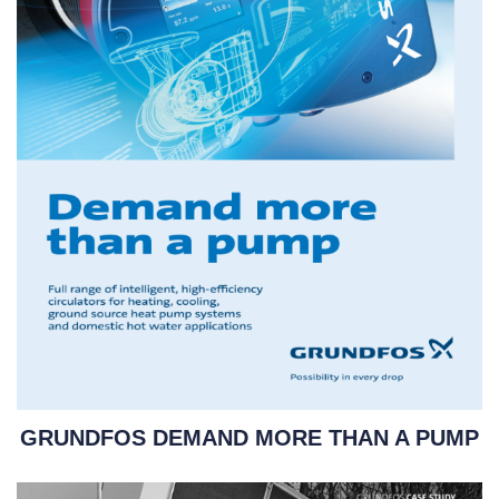
GRUNDFOS DEMAND MORE THAN A PUMP