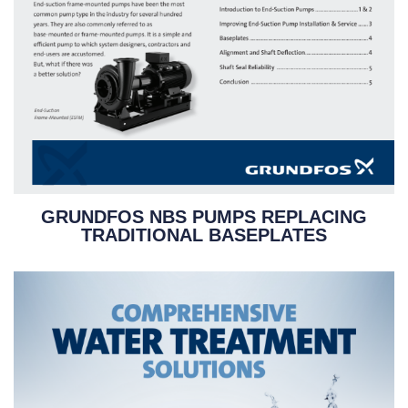
GRUNDFOS NBS PUMPS REPLACING
TRADITIONAL BASEPLATES