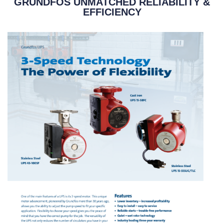
GRUNDFOS UNMATCHED RELIABILITY &
EFFICIENCY