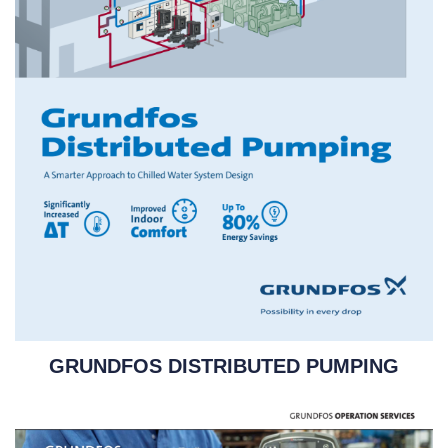
GRUNDFOS DISTRIBUTED PUMPING