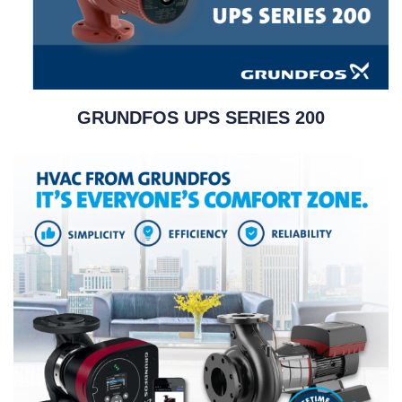
GRUNDFOS UPS SERIES 200