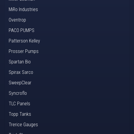
MiRo Industries
Oventrop
PACO PUMPS
Patterson Kelley
Prosser Pumps
Spartan Bio
Spirax Sarco
SweepClear
Syncroflo
TLC Panels
Topp Tanks
Trerice Gauges