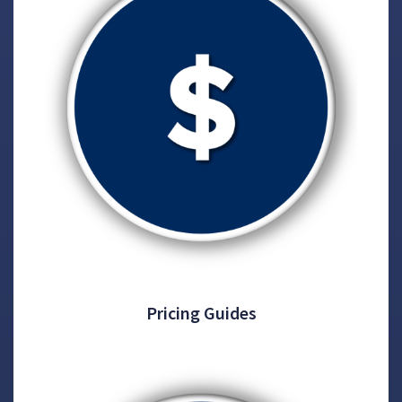
Pricing Guides