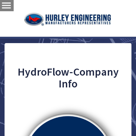
HydroFlow-Company
Info