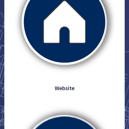
Website