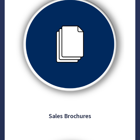
Sales Brochures