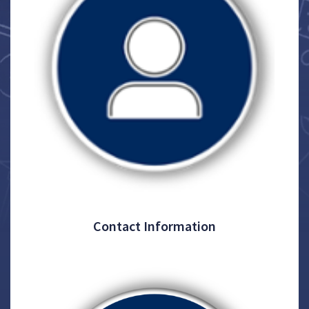
Contact Information