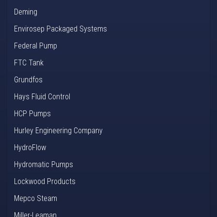
Deming
Envirosep Packaged Systems
Federal Pump
FTC Tank
Grundfos
Hays Fluid Control
HCP Pumps
Hurley Engineering Company
HydroFlow
Hydromatic Pumps
Lockwood Products
Mepco Steam
Miller-Leaman