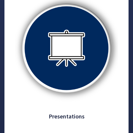
Presentations