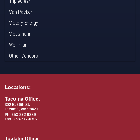
TripleClear
Van-Packer
Victory Energy
Viessmann
Weinman
Other Vendors
Locations:
Tacoma Office:
302 E. 26th St.
Tacoma, WA 98421
Ph: 253-272-9389
Fax: 253-272-0302
Tualatin Office: