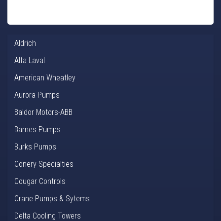
Aldrich
Alfa Laval
American Wheatley
Aurora Pumps
Baldor Motors-ABB
Barnes Pumps
Burks Pumps
Conery Specialties
Cougar Controls
Crane Pumps & Sytems
Delta Cooling Towers