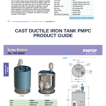
CAST DUCTILE IRON TANK PMPC
PRODUCT GUIDE