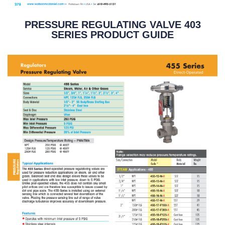
PRESSURE REGULATING VALVE 403
SERIES PRODUCT GUIDE