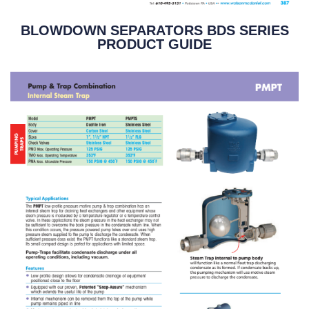
BLOWDOWN SEPARATORS BDS SERIES
PRODUCT GUIDE