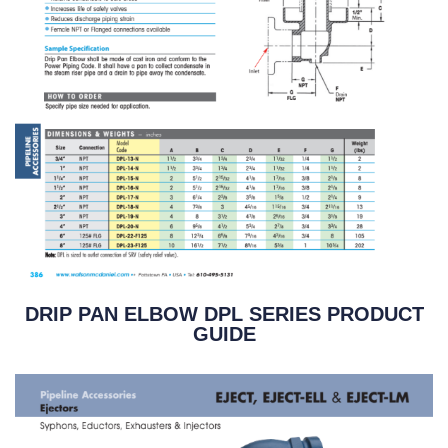
DRIP PAN ELBOW DPL SERIES PRODUCT
GUIDE