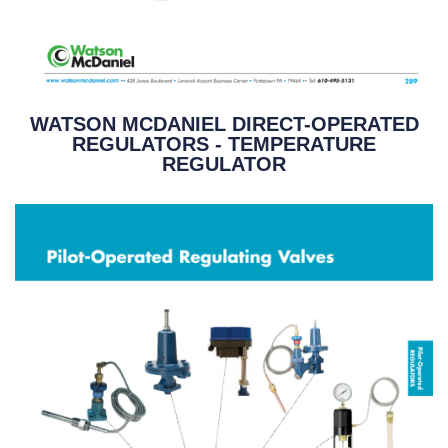
WATSON MCDANIEL DIRECT-OPERATED
REGULATORS - TEMPERATURE
REGULATOR