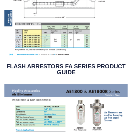
FLASH ARRESTORS FA SERIES PRODUCT
GUIDE