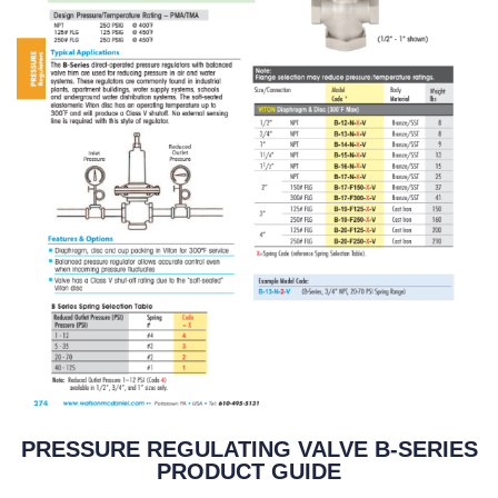
PRESSURE REGULATING VALVE B-SERIES
PRODUCT GUIDE