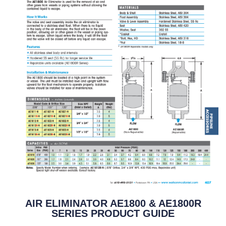
AIR ELIMINATOR AE1800 & AE1800R
SERIES PRODUCT GUIDE