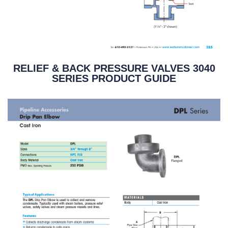
RELIEF & BACK PRESSURE VALVES 3040
SERIES PRODUCT GUIDE