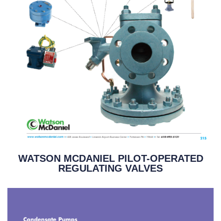
WATSON MCDANIEL PILOT-OPERATED
REGULATING VALVES