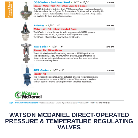
WATSON MCDANIEL DIRECT-OPERATED
PRESSURE & TEMPERATURE REGULATING
VALVES