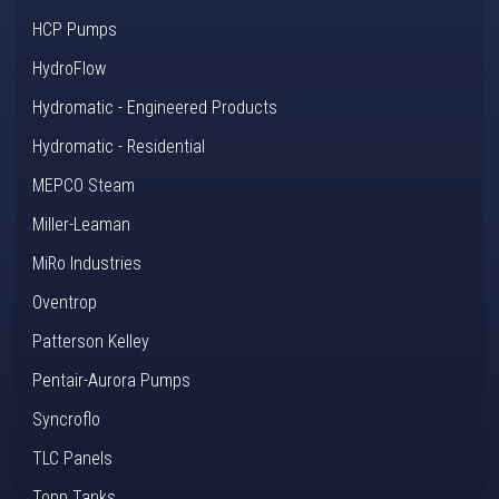
HCP Pumps
HydroFlow
Hydromatic - Engineered Products
Hydromatic - Residential
MEPCO Steam
Miller-Leaman
MiRo Industries
Oventrop
Patterson Kelley
Pentair-Aurora Pumps
Syncroflo
TLC Panels
Topp Tanks