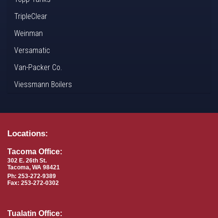
TripleClear
Weinman
Versamatic
Van-Packer Co.
Viessmann Boilers
Locations:
Tacoma Office:
302 E. 26th St.
Tacoma, WA 98421
Ph: 253-272-9389
Fax: 253-272-0302
Tualatin Office: