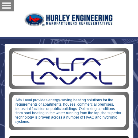
Alfa Laval provides energy-saving heating solutions for the
requirements of apartments, houses, commercial premises,
industrial facilities or public buildings. Optimizing conditions
from pool heating to the water running from the tap, the superior
technology is proven across a number of HVAC and hydronic
systems.