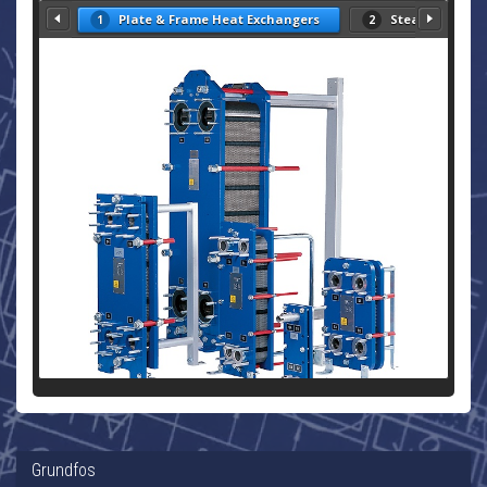
Plate & Frame Heat Exchangers
Steam Heat Ex
1
2
Grundfos