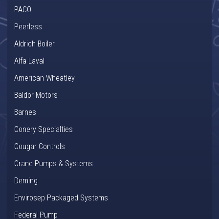
PACO
Peerless
Aldrich Boiler
Alfa Laval
American Wheatley
Baldor Motors
Barnes
Conery Specialties
Cougar Controls
Crane Pumps & Systems
Deming
Envirosep Packaged Systems
Federal Pump