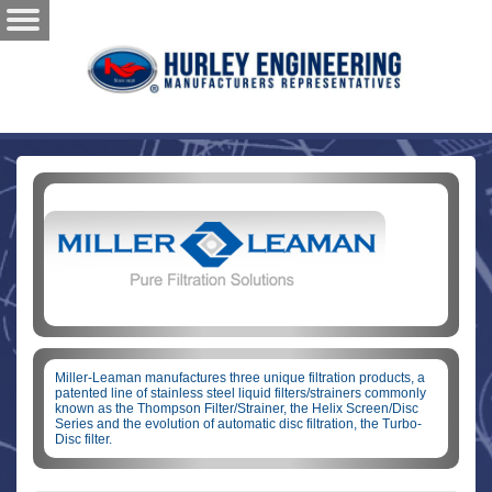
Miller-Leaman manufactures three unique filtration products, a
patented line of stainless steel liquid filters/strainers commonly
known as the Thompson Filter/Strainer, the Helix Screen/Disc
Series and the evolution of automatic disc filtration, the Turbo-
Disc filter.