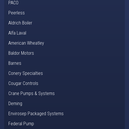
PACO
Peerless
Aldrich Boiler
Alfa Laval
American Wheatley
Baldor Motors
Barnes
Conery Specialties
Cougar Controls
Crane Pumps & Systems
Deming
Envirosep Packaged Systems
Federal Pump