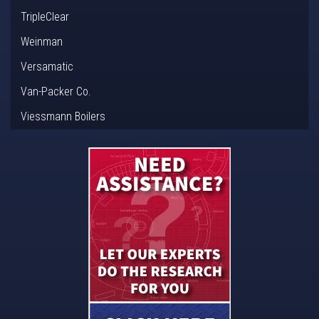
TripleClear
Weinman
Versamatic
Van-Packer Co.
Viessmann Boilers