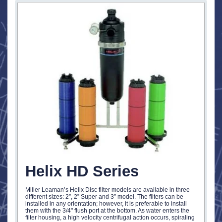
Helix HD Series
Miller Leaman’s Helix Disc filter models are available in three
different sizes: 2”, 2” Super and 3” model. The filters can be
installed in any orientation; however, it is preferable to install
them with the 3/4" flush port at the bottom. As water enters the
filter housing, a high velocity centrifugal action occurs, spiraling