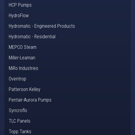
HCP Pumps
HydroFlow
Hydromatic - Engineered Products
Hydromatic - Residential
MEPCO Steam
Miller-Leaman
MiRo Industries
Oventrop
Patterson Kelley
Pentair-Aurora Pumps
Syncroflo
TLC Panels
Topp Tanks