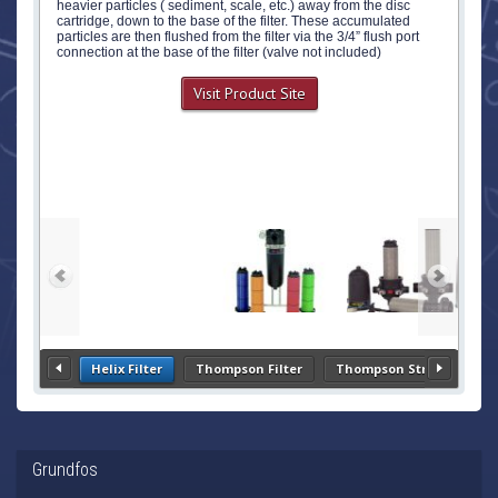
heavier particles ( sediment, scale, etc.) away from the disc
cartridge, down to the base of the filter. These accumulated
particles are then flushed from the filter via the 3/4” flush port
connection at the base of the filter (valve not included)
Visit Product Site
Helix Filter
Thompson Filter
Thompson Strainer
Grundfos