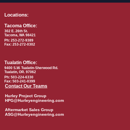
Locations:
Tacoma Office:
302 E. 26th St.
Tacoma, WA 98421
Ph: 253-272-9389
Fax: 253-272-0302
Tualatin Office:
9400 S.W. Tualatin-Sherwood Rd.
Tualatin, OR. 97062
Ph: 503-224-6330
Fax: 503-241-0399
Contact Our Teams
Hurley Project Group
HPG@Hurleyengineering.com
Aftermarket Sales Group
ASG@Hurleyengineering.com