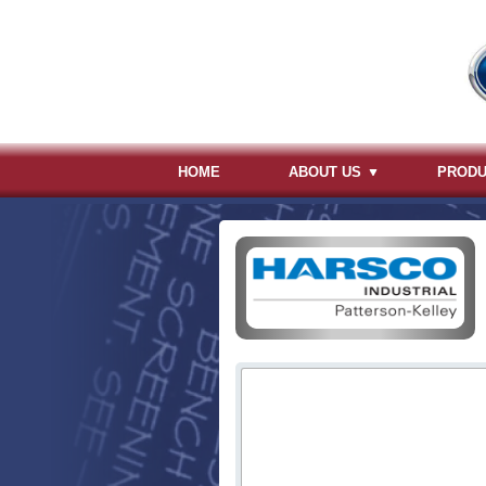
HOME
ABOUT US
PROD