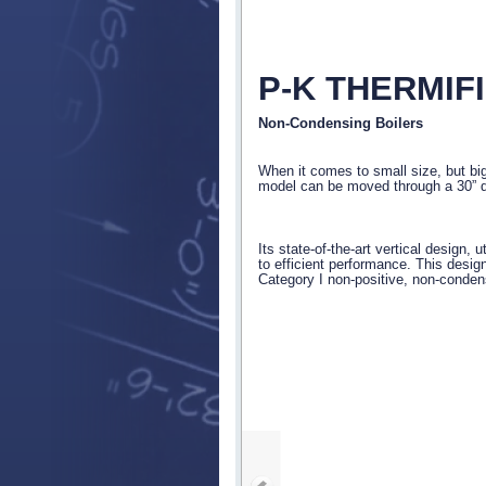
P-K THERMIF
Non-Condensing Boilers
When it comes to small size, but bi
model can be moved through a 30” 
Its state-of-the-art vertical design, 
to efficient performance. This desig
Category I non-positive, non-conden