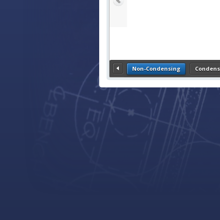
Non-Condensing
Condens