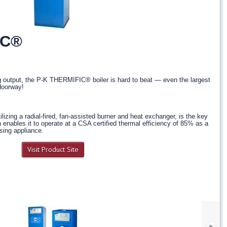
IC®
g output, the P-K THERMIFIC® boiler is hard to beat — even the largest
doorway!
utilizing a radial-fired, fan-assisted burner and heat exchanger, is the key
n enables it to operate at a CSA certified thermal efficiency of 85% as a
sing appliance.
Visit Product Site