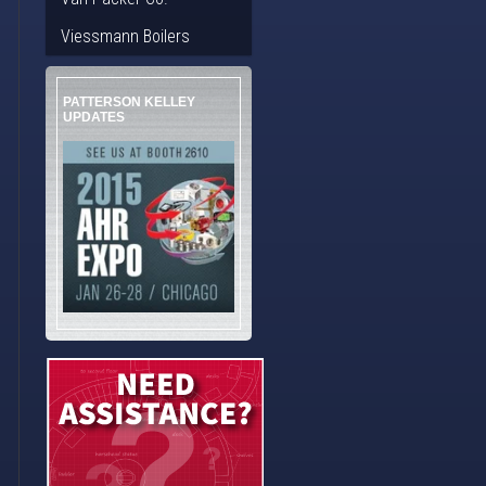
Viessmann Boilers
PATTERSON KELLEY
UPDATES