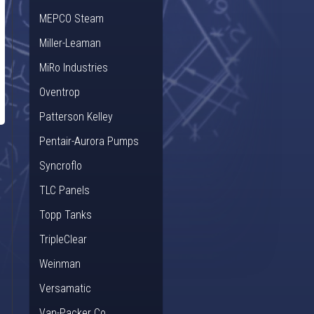
MEPCO Steam
Miller-Leaman
MiRo Industries
Oventrop
Patterson Kelley
Pentair-Aurora Pumps
Syncroflo
TLC Panels
Topp Tanks
TripleClear
Weinman
Versamatic
Van-Packer Co.