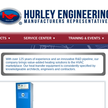
UCTS
SERVICE CENTER
TRAINING & EVENTS
With over 125 years of experience and an innovative R&D pipeline, our
company brings value-added heating solutions to the HVAC
marketplace. Our heat transfer equipment is consistently specified by
knowledgeable architects, engineers and contractors.