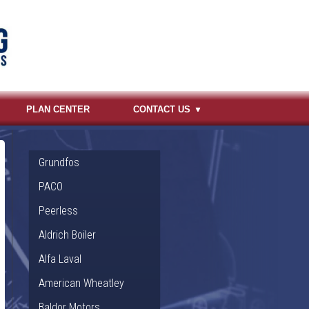
PLAN CENTER
CONTACT US
Grundfos
PACO
Peerless
Aldrich Boiler
Alfa Laval
American Wheatley
Baldor Motors