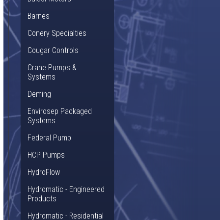
Barnes
Conery Specialties
Cougar Controls
Crane Pumps &
Systems
Deming
Envirosep Packaged
Systems
Federal Pump
HCP Pumps
HydroFlow
Hydromatic - Engineered
Products
Hydromatic - Residential