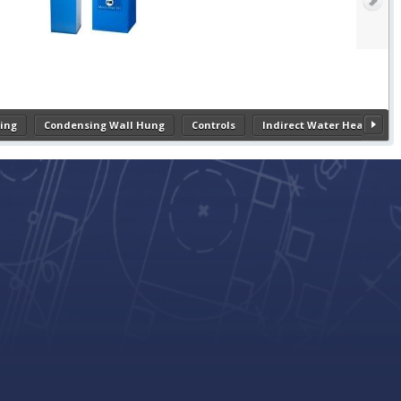
ing
Condensing Wall Hung
Controls
Indirect Water Heaters