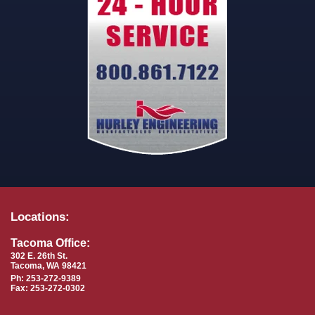
Locations:
Tacoma Office:
302 E. 26th St.
Tacoma, WA 98421
Ph: 253-272-9389
Fax: 253-272-0302