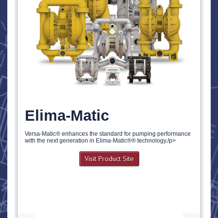
Elima-Matic
Versa-Matic® enhances the standard for pumping performance
with the next generation in Elima-Matic®® technology./p>
Visit Product Site