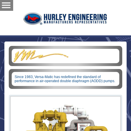
Since 1983, Versa-Matic has redefined the standard of
performance in air-operated double diaphragm (AODD) pumps.