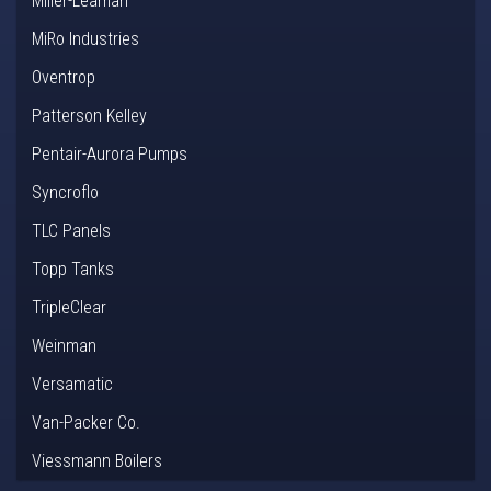
Miller-Leaman
MiRo Industries
Oventrop
Patterson Kelley
Pentair-Aurora Pumps
Syncroflo
TLC Panels
Topp Tanks
TripleClear
Weinman
Versamatic
Van-Packer Co.
Viessmann Boilers