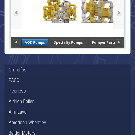
AOD Pumps
Specialty Pumps
Pumper Parts
Grundfos
PACO
Peerless
Aldrich Boiler
Alfa Laval
American Wheatley
Baldor Motors