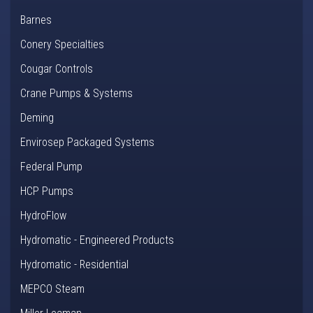
Barnes
Conery Specialties
Cougar Controls
Crane Pumps & Systems
Deming
Envirosep Packaged Systems
Federal Pump
HCP Pumps
HydroFlow
Hydromatic - Engineered Products
Hydromatic - Residential
MEPCO Steam