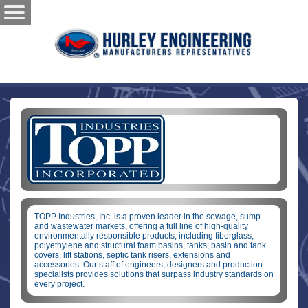
TOPP Industries, Inc. is a proven leader in the sewage, sump
and wastewater markets, offering a full line of high-quality
environmentally responsible products, including fiberglass,
polyethylene and structural foam basins, tanks, basin and tank
covers, lift stations, septic tank risers, extensions and
accessories. Our staff of engineers, designers and production
specialists provides solutions that surpass industry standards on
every project.