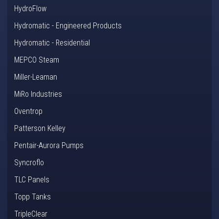
HydroFlow
Hydromatic - Engineered Products
Hydromatic - Residential
MEPCO Steam
Miller-Leaman
MiRo Industries
Oventrop
Patterson Kelley
Pentair-Aurora Pumps
Syncroflo
TLC Panels
Topp Tanks
TripleClear