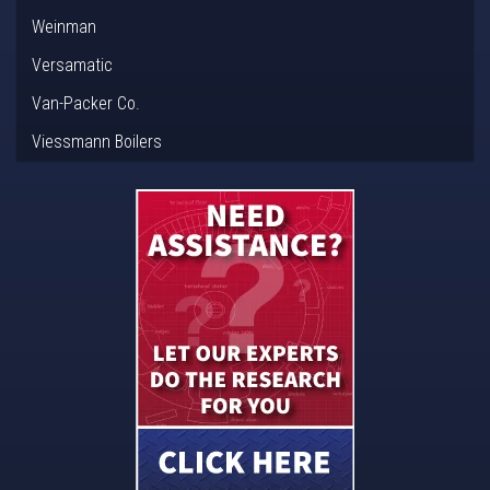
Weinman
Versamatic
Van-Packer Co.
Viessmann Boilers