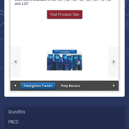
and 120"
Visit Product Site
Fiberglass Tanks
Poly Basins
Grundfos
PACO