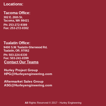
Locations:
Tacoma Office:
302 E. 26th St.
Tacoma, WA 98421
Ph: 253-272-9389
Fax: 253-272-0302
Tualatin Office:
9400 S.W. Tualatin-Sherwood Rd.
Tualatin, OR. 97062
Ph: 503-224-6330
Fax: 503-241-0399
Contact Our Teams
Hurley Project Group
HPG@Hurleyengineering.com
Aftermarket Sales Group
ASG@Hurleyengineering.com
All
Rights Reserved © 2017 - Hurley Engineering