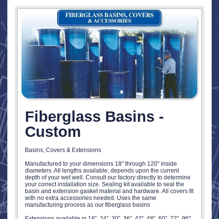
Fiberglass Basins -
Custom
Basins, Covers & Extensions
Manufactured to your dimensions 18" through 120" inside
diameters. All lengths available, depends upon the current
depth of your wet well. Consult our factory directly to determine
your correct installation size. Sealing kit available to seal the
basin and extension gasket material and hardware. All covers fit
with no extra accessories needed. Uses the same
manufacturing process as our fiberglass basins
Extensions available in 18”, 24”, 30”, 36”, 42”, 48”, 60”, 72”, 96"