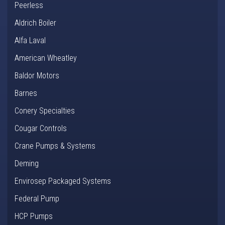
Peerless
Aldrich Boiler
Alfa Laval
American Wheatley
Baldor Motors
Barnes
Conery Specialties
Cougar Controls
Crane Pumps & Systems
Deming
Envirosep Packaged Systems
Federal Pump
HCP Pumps