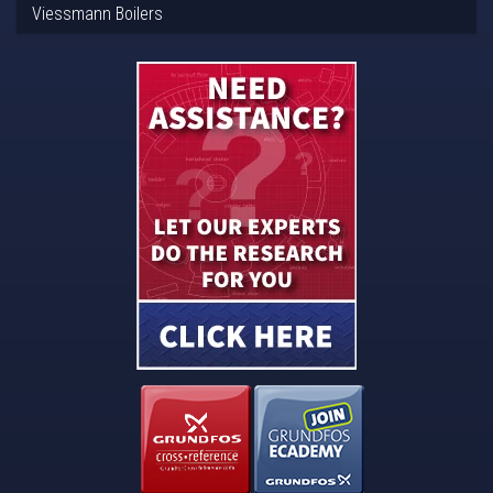
Viessmann Boilers