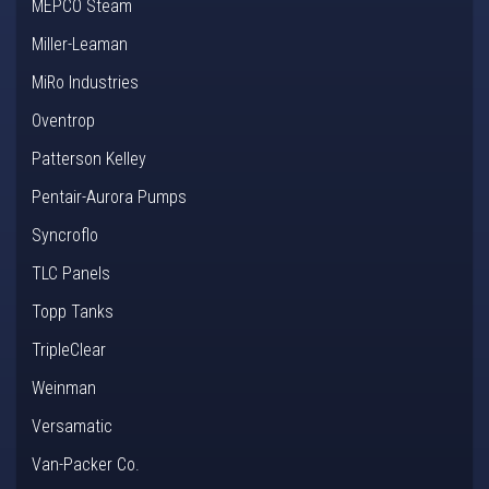
MEPCO Steam
Miller-Leaman
MiRo Industries
Oventrop
Patterson Kelley
Pentair-Aurora Pumps
Syncroflo
TLC Panels
Topp Tanks
TripleClear
Weinman
Versamatic
Van-Packer Co.