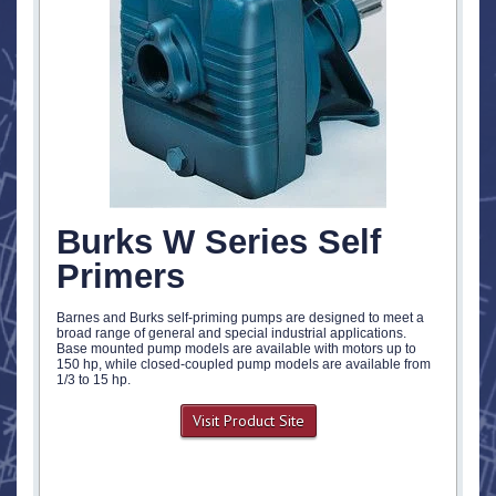
Burks W Series Self
Primers
Barnes and Burks self-priming pumps are designed to meet a
broad range of general and special industrial applications.
Base mounted pump models are available with motors up to
150 hp, while closed-coupled pump models are available from
1/3 to 15 hp.
Visit Product Site