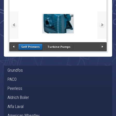
Self Primers
Turbine Pumps
Grundfos
PACO
Peerless
Aldrich Boiler
Alfa Laval
American Wheatley