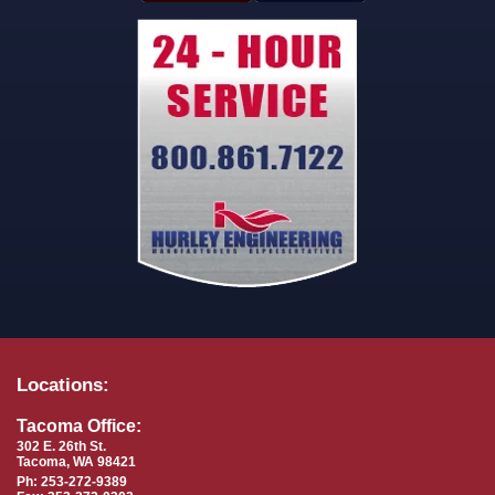
Locations:
Tacoma Office:
302 E. 26th St.
Tacoma, WA 98421
Ph: 253-272-9389