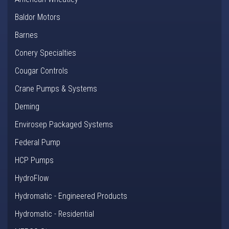
Baldor Motors
Barnes
Conery Specialties
Cougar Controls
Crane Pumps & Systems
Deming
Envirosep Packaged Systems
Federal Pump
HCP Pumps
HydroFlow
Hydromatic - Engineered Products
Hydromatic - Residential