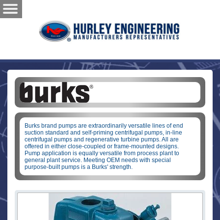
Burks brand pumps are extraordinarily versatile lines of end
suction standard and self-priming centrifugal pumps, in-line
centrifugal pumps and regenerative turbine pumps. All are
offered in either close-coupled or frame-mounted designs.
Pump application is equally versatile from process plant to
general plant service. Meeting OEM needs with special
purpose-built pumps is a Burks' strength.